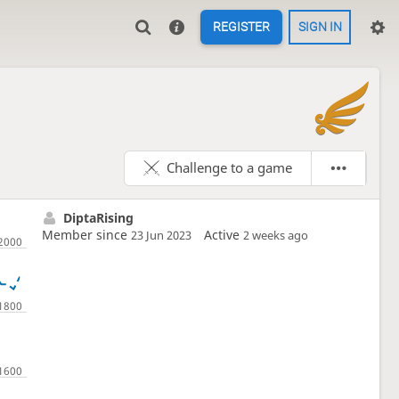
REGISTER
SIGN IN

Challenge to a game
DiptaRising
Member since
Active
23 Jun 2023
2 weeks ago