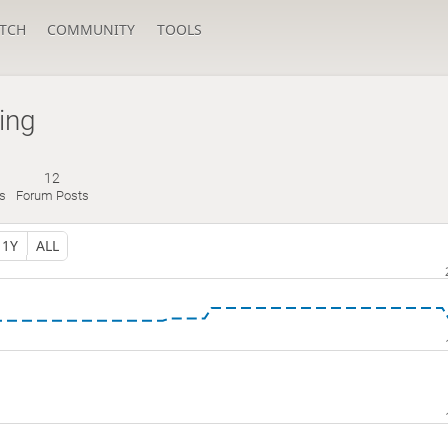
TCH
COMMUNITY
TOOLS
ing
12
s
Forum Posts
1Y
ALL