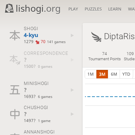
lishogi
.org
PLAY
PUZZLES
LEARN
WA
SHOGI
4-kyu
DiptaRis
1279
70
141 games
CORRESPONDENCE
74
109
?
Tournament Points
Studie
1500?
0 games
1M
3M
6M
YTD
MINISHOGI
?
1693?
6 games
CHUSHOGI
?
1497?
1 game
ANNANSHOGI