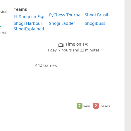
Teams
PyChess Tournaments
Shogi Brasil
⛩ Shogi en Español ⛩
Shogi Harbour
Shogi Ladder
Shogibuss
ShogiExplained Study Group
Time on TV:
1 day, 7 hours and 22 minutes
440 Games
7
2
wins
losses