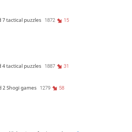
 7 tactical puzzles
1872
15
 4 tactical puzzles
1887
31
d 2 Shogi games
1279
58