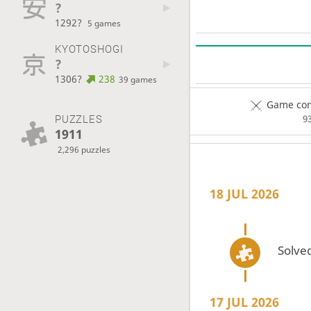
?
1292?
5 games
KYOTOSHOGI
?
1306?
238
39 games
Game com
PUZZLES
9
1911
2,296 puzzles
18 JUL 2026
Solved
17 JUL 2026