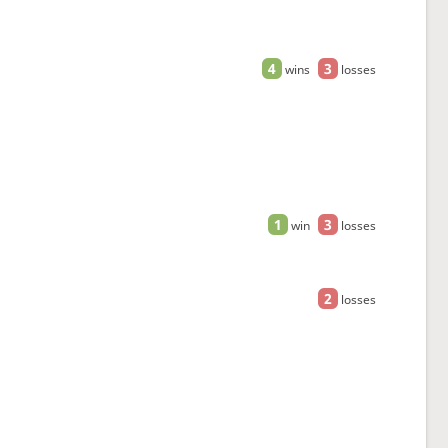
4
3
wins
losses
1
3
win
losses
2
losses