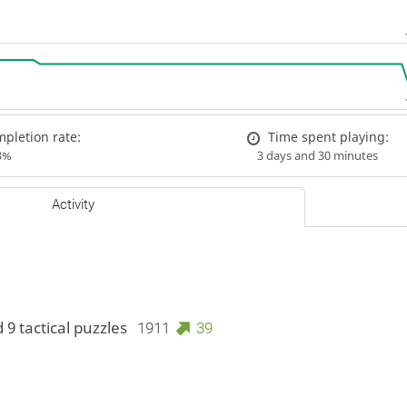
pletion rate:
Time spent playing:
3%
3 days and 30 minutes
Activity
 9 tactical puzzles
1911
39