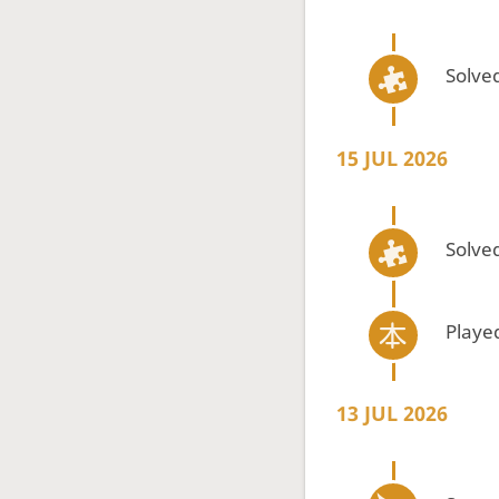
Solved
15 JUL 2026
Solved
Playe
13 JUL 2026