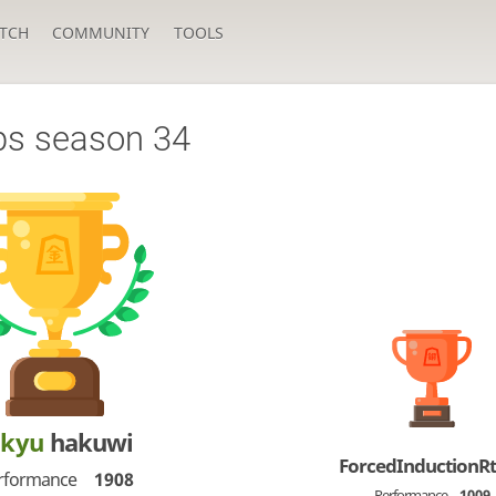
TCH
COMMUNITY
TOOLS
ps season 34
-kyu
hakuwi
ForcedInductionR
rformance
1908
Performance
1009