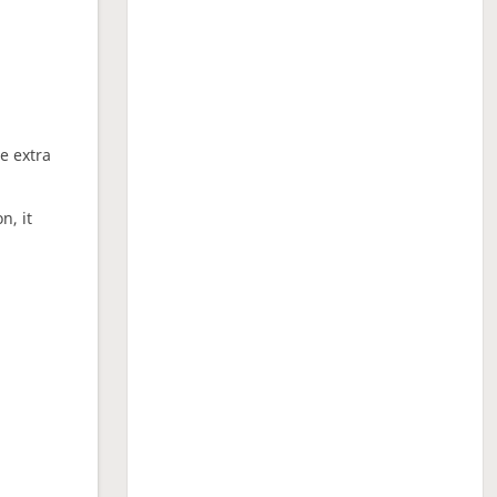
ne extra
n, it