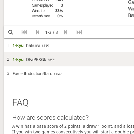
Ga
Games played
3
Wi
Win rate
33%
Be
Berserk rate
0%
1-3 / 3
1-kyu
hakuwi
1
1535
1-kyu
DFaPB8Gk
2
1458
ForcedInductionRtard
3
1358?
FAQ
How are scores calculated?
A win has a base score of 2 points, a draw 1 point, and a los
If you win two games consecutively you will start a double p