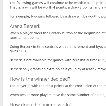
The following games will continue to be worth double points 
That is, a win will be worth 4 points, a draw 2 points, and a l
For example, two wins followed by a draw will be worth 6 poin
Arena Berserk
When a player clicks the Berserk button at the beginning of t
tournament point.
Going Berserk in time controls with an increment and byoyom
gives 1+0).
Berserk is not available for games with zero initial time (0+1,
Berserk only grants an extra point if you play at least 7 mov
How is the winner decided?
The player(s) with the most points at the conclusion of the 
When two or more players have the same number of points, 
How does the pairing work?