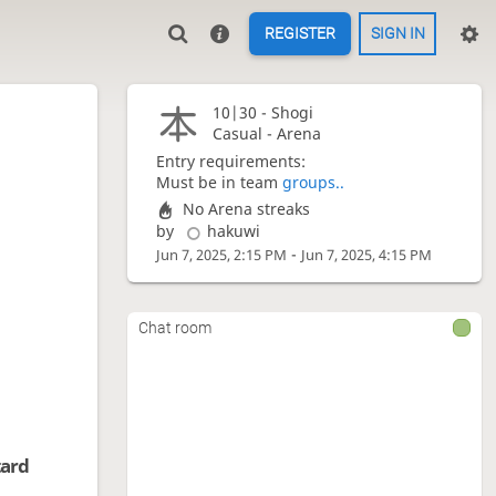
REGISTER
SIGN IN
10|30 -
Shogi
Casual - Arena
Entry requirements:
Must be in team
groups..
No Arena streaks
by
hakuwi
-
Jun 7, 2025, 2:15 PM
Jun 7, 2025, 4:15 PM
Chat room
tard