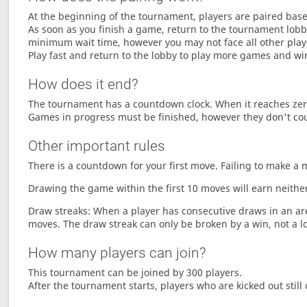
At the beginning of the tournament, players are paired base
As soon as you finish a game, return to the tournament lobby
minimum wait time, however you may not face all other play
Play fast and return to the lobby to play more games and wi
How does it end?
The tournament has a countdown clock. When it reaches zer
Games in progress must be finished, however they don't co
Other important rules
There is a countdown for your first move. Failing to make a 
Drawing the game within the first 10 moves will earn neither
Draw streaks: When a player has consecutive draws in an aren
moves. The draw streak can only be broken by a win, not a l
How many players can join?
This tournament can be joined by 300 players.
After the tournament starts, players who are kicked out still 