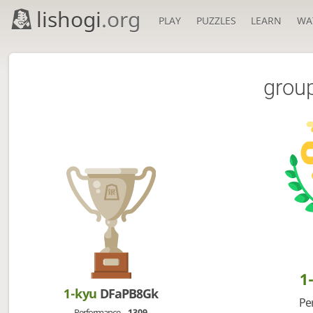
lishogi
.org
PLAY
PUZZLES
LEARN
WA
grou
1
1-kyu
DFaPB8Gk
Pe
Performance
1309