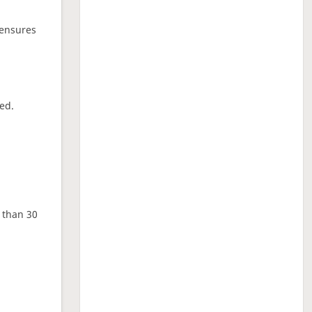
 ensures
ed.
e than 30