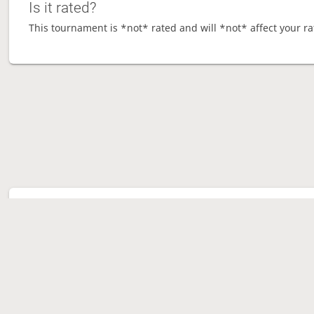
Is it rated?
This tournament is *not* rated and will *not* affect your ra
Tour
Ave
Ga
Mo
Sen