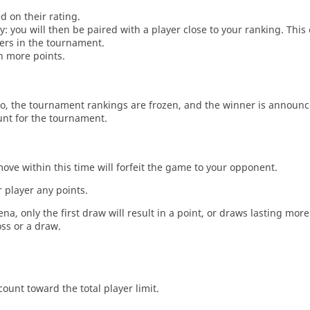
d on their rating.
: you will then be paired with a player close to your ranking. This
ers in the tournament.
n more points.
o, the tournament rankings are frozen, and the winner is announc
unt for the tournament.
move within this time will forfeit the game to your opponent.
 player any points.
a, only the first draw will result in a point, or draws lasting mor
oss or a draw.
count toward the total player limit.