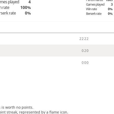
mes played
4
Games played
3
n rate
100%
Win rate
0%
rserk rate
0%
Berserk rate
0%
2
2
2
2
0
2
0
0
0
0
s is worth no points.
oint streak, represented by a flame icon.