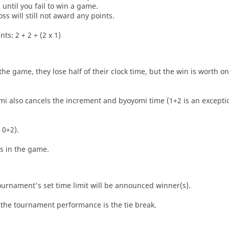
until you fail to win a game.
oss will still not award any points.
ts: 2 + 2 + (2 x 1)
he game, they lose half of their clock time, but the win is worth o
i also cancels the increment and byoyomi time (1+2 is an exceptio
 0+2).
es in the game.
tournament's set time limit will be announced winner(s).
the tournament performance is the tie break.