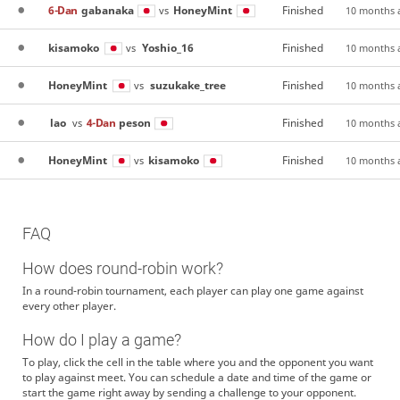
6-Dan
gabanaka
HoneyMint
Finished
vs
10 months 
kisamoko
Yoshio_16
Finished
vs
10 months 
HoneyMint
suzukake_tree
Finished
vs
10 months 
lao
4-Dan
peson
Finished
vs
10 months 
HoneyMint
kisamoko
Finished
vs
10 months 
FAQ
How does round-robin work?
In a round-robin tournament, each player can play one game against
every other player.
How do I play a game?
To play, click the cell in the table where you and the opponent you want
to play against meet. You can schedule a date and time of the game or
start the game right away by sending a challenge to your opponent.