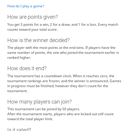
How do I play a game?
How are points given?
You get 3 points for a win, 2 for a draw, and 1 for a loss. Every match
counts toward your total score.
How is the winner decided?
The player with the most points at the end wins. If players have the
same number of points, the one who joined the tournament earlier is
ranked higher.
How does it end?
The tournament has a countdown clock. When it reaches zero, the
tournament rankings are frozen, and the winner is announced. Games
in progress must be finished, however they don't count for the
tournament.
How many players can join?
This tournament can be joined by 50 players.
After the tournament starts, players who are kicked out still count
toward the total player limit.
Is it rated?