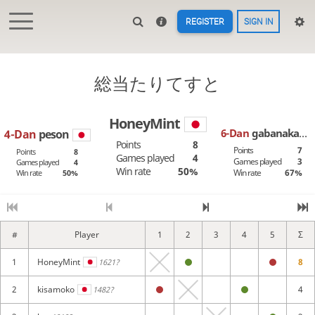
REGISTER
SIGN IN
総当たりてすと
HoneyMint
6-Dan
gabanaka
4-Dan
peson
Points
8
Points
7
Points
8
Games played
4
Games played
3
Games played
4
Win rate
50%
Win rate
67%
Win rate
50%
#
Player
1
2
3
4
5
6
Σ
1
HoneyMint
8
1621?
2
kisamoko
4
1482?