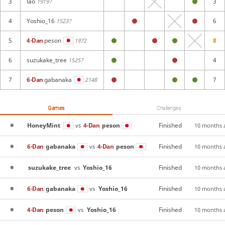
3
lao
3
1919?
4
Yoshio_16
6
1523?
5
4-Dan
peson
8
1972
6
suzukake_tree
4
1525?
7
6-Dan
gabanaka
7
2148
Games
Challenges
HoneyMint
4-Dan
peson
Finished
vs
10 months 
6-Dan
gabanaka
4-Dan
peson
Finished
vs
10 months 
suzukake_tree
Yoshio_16
Finished
vs
10 months 
6-Dan
gabanaka
Yoshio_16
Finished
vs
10 months 
4-Dan
peson
Yoshio_16
Finished
vs
10 months 