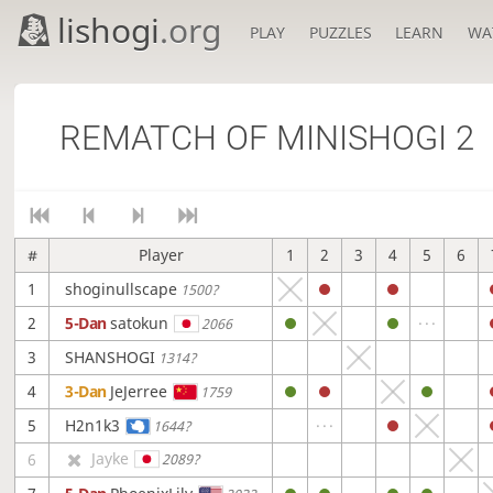
lishogi
.org
PLAY
PUZZLES
LEARN
WA
REMATCH OF MINISHOGI 2
#
Player
1
2
3
4
5
6
1
shoginullscape
1500?
2
5-Dan
satokun
2066
3
SHANSHOGI
1314?
4
3-Dan
JeJerree
1759
5
H2n1k3
1644?
Jayke
6
2089?