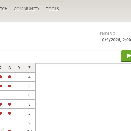
TCH
COMMUNITY
TOOLS
ENDING:
10/9/2026, 2:0
7
8
9
Σ
4
8
0
9
3
0