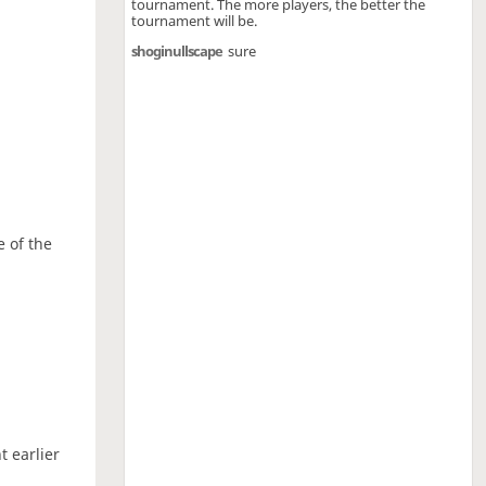
tournament. The more players, the better the
tournament will be.
shoginullscape
sure
e of the
t earlier