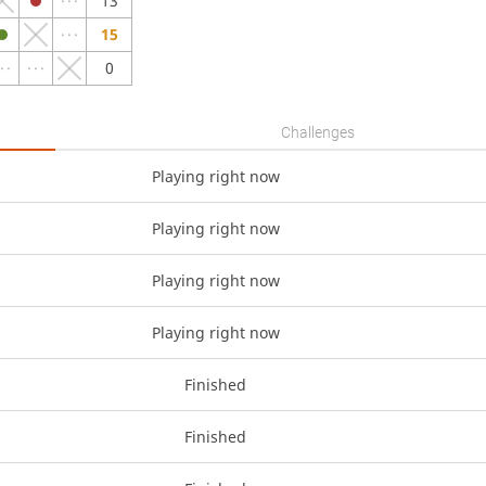
13
15
0
Challenges
Playing right now
Playing right now
Playing right now
Playing right now
Finished
Finished