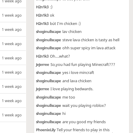
1 week ago
H2n1k3
:)
1 week ago
H2n1k3
ok
H2n1k3
bút I'm chicken :)
1 week ago
shoginullscape
lav chicken
shoginullscape
steve lava chicken is tasty as hell
1 week ago
shoginullscape
ohh super spicy im lava attack
H2n1k3
Oh….what?
1 week ago
JeJerree
So,you had fun playing Minecraft???
1 week ago
shoginullscape
yes i love mincraft
shoginullscape
and lava chicken
1 week ago
JeJerree
I love playing bedwards.
shoginullscape
me too
1 week ago
shoginullscape
wait you playing roblox?
shoginullscape
hi
1 week ago
shoginullscape
are you good my friends
PhoenixLily
Tell your friends to play in this