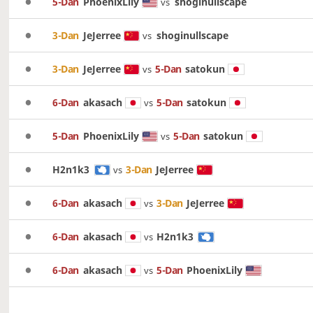
5-Dan
PhoenixLily
shoginullscape
vs
3-Dan
JeJerree
shoginullscape
vs
3-Dan
JeJerree
5-Dan
satokun
vs
6-Dan
akasach
5-Dan
satokun
vs
5-Dan
PhoenixLily
5-Dan
satokun
vs
H2n1k3
3-Dan
JeJerree
vs
6-Dan
akasach
3-Dan
JeJerree
vs
6-Dan
akasach
H2n1k3
vs
6-Dan
akasach
5-Dan
PhoenixLily
vs