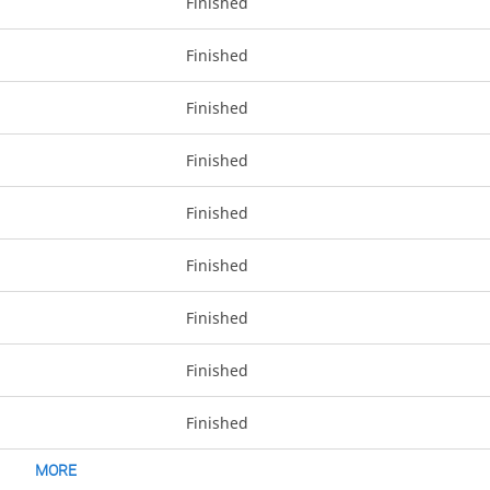
Finished
Finished
Finished
Finished
Finished
Finished
Finished
Finished
Finished
MORE