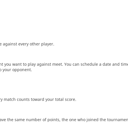
 against every other player.
ent you want to play against meet. You can schedule a date and tim
to your opponent.
ery match counts toward your total score.
 have the same number of points, the one who joined the tournamen