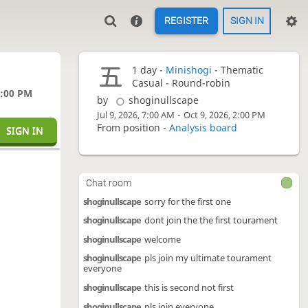
REGISTER
SIGN IN
1 day -
Minishogi
- Thematic
Casual - Round-robin
0:00 PM
by
shoginullscape
-
Jul 9, 2026, 7:00 AM
Oct 9, 2026, 2:00 PM
From position -
Analysis board
SIGN IN
Chat room
shoginullscape
sorry for the first one
shoginullscape
dont join the the first tourament
shoginullscape
welcome
shoginullscape
pls join my ultimate tourament
everyone
shoginullscape
this is second not first
shoginullscape
pls join everyone