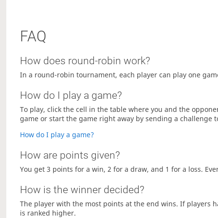
FAQ
How does round-robin work?
In a round-robin tournament, each player can play one game
How do I play a game?
To play, click the cell in the table where you and the oppon
game or start the game right away by sending a challenge 
How do I play a game?
How are points given?
You get 3 points for a win, 2 for a draw, and 1 for a loss. Ev
How is the winner decided?
The player with the most points at the end wins. If players
is ranked higher.