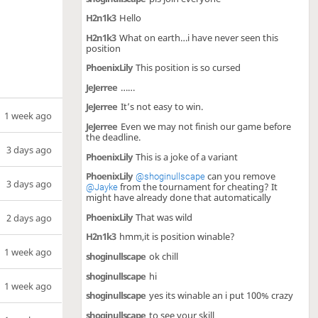
H2n1k3
Hello
H2n1k3
What on earth…i have never seen this
position
PhoenixLily
This position is so cursed
JeJerree
……
JeJerree
It’s not easy to win.
1 week ago
JeJerree
Even we may not finish our game before
the deadline.
3 days ago
PhoenixLily
This is a joke of a variant
PhoenixLily
can you remove
@shoginullscape
3 days ago
from the tournament for cheating? It
@Jayke
might have already done that automatically
PhoenixLily
That was wild
2 days ago
H2n1k3
hmm,it is position winable?
1 week ago
shoginullscape
ok chill
shoginullscape
hi
1 week ago
shoginullscape
yes its winable an i put 100% crazy
shoginullscape
to see your skill