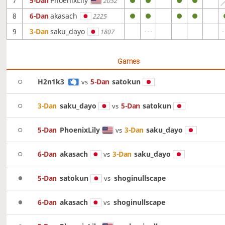
7
5-Dan
PhoenixLily
2032
8
6-Dan
akasach
2225
9
3-Dan
saku_dayo
1807
Games
H2n1k3
5-Dan
satokun
vs
3-Dan
saku_dayo
5-Dan
satokun
vs
5-Dan
PhoenixLily
3-Dan
saku_dayo
vs
6-Dan
akasach
3-Dan
saku_dayo
vs
5-Dan
satokun
shoginullscape
vs
6-Dan
akasach
shoginullscape
vs