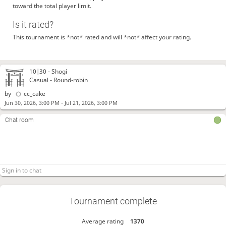
toward the total player limit.
Is it rated?
This tournament is *not* rated and will *not* affect your rating.
10|30 -
Shogi
Casual - Round-robin
by
cc_cake
-
Jun 30, 2026, 3:00 PM
Jul 21, 2026, 3:00 PM
Chat room
Tournament complete
Average rating
1370