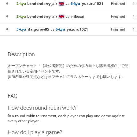
2-kyu
Londonderry_air
6-kyu
yuzuru1021
Finished
vs
1 
2-kyu
Londonderry_air
nikosai
Finished
vs
1 
5-kyu
daigorow85
6-kyu
yuzuru1021
Finished
vs
1 
Description
オープンチャット「【級位者限定】のための棋力向上し隊＠将棋☖」で開
催されている定期イベントです。
参加希望や疑問点などはオプチャにてラムネケーキまでお願いします。
FAQ
How does round-robin work?
In a round-robin tournament, each player can play one game against
every other player.
How do I play a game?