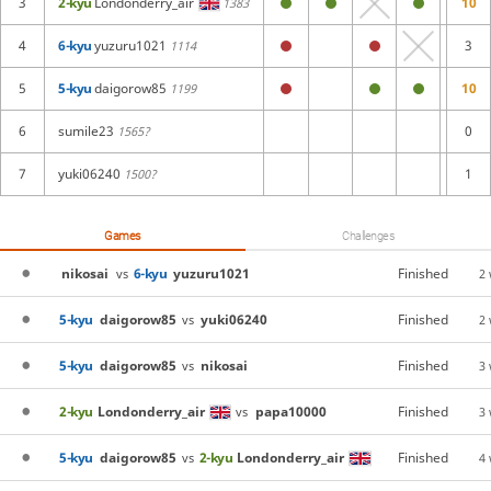
3
2-kyu
Londonderry_air
10
1383
4
6-kyu
yuzuru1021
3
1114
5
5-kyu
daigorow85
10
1199
6
sumile23
0
1565?
7
yuki06240
1
1500?
Games
Challenges
nikosai
6-kyu
yuzuru1021
Finished
vs
2
5-kyu
daigorow85
yuki06240
Finished
vs
2
5-kyu
daigorow85
nikosai
Finished
vs
3
2-kyu
Londonderry_air
papa10000
Finished
vs
3
5-kyu
daigorow85
2-kyu
Londonderry_air
Finished
vs
4