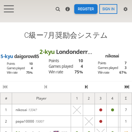
REGISTER
SIGN IN
C級ー7月奨励会システム
2-kyu
Londonderry_air
nikosai
5-kyu
daigorow85
Points
10
Points
7
Points
10
Games played
4
Games played
3
Games played
4
Win rate
75%
Win rate
67%
Win rate
75%
#
Player
1
2
3
4
5
Σ
1
nikosai
7
1334?
2
papa10000
1
1500?