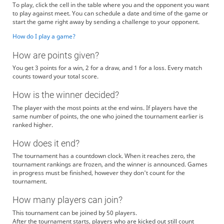
To play, click the cell in the table where you and the opponent you want
to play against meet. You can schedule a date and time of the game or
start the game right away by sending a challenge to your opponent.
How do I play a game?
How are points given?
You get 3 points for a win, 2 for a draw, and 1 for a loss. Every match
counts toward your total score.
How is the winner decided?
The player with the most points at the end wins. If players have the
same number of points, the one who joined the tournament earlier is
ranked higher.
How does it end?
The tournament has a countdown clock. When it reaches zero, the
tournament rankings are frozen, and the winner is announced. Games
in progress must be finished, however they don't count for the
tournament.
How many players can join?
This tournament can be joined by 50 players.
After the tournament starts, players who are kicked out still count