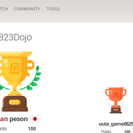
TCH
COMMUNITY
TOOLS
823Dojo
Dan
peson
uuta_game062
ints
100
Points
100