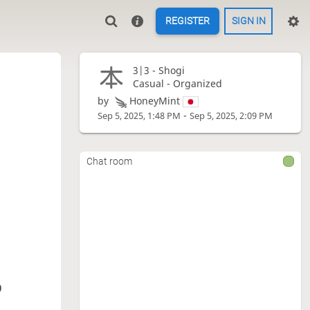
REGISTER
SIGN IN
3|3 -
Shogi
Casual - Organized
by
HoneyMint
-
Sep 5, 2025, 1:48 PM
Sep 5, 2025, 2:09 PM
Chat room
9