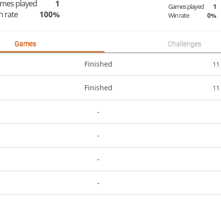
mes played
1
Games played
1
n rate
100%
Win rate
0%
Games
Challenges
Finished
11
Finished
11
-
-
-
-