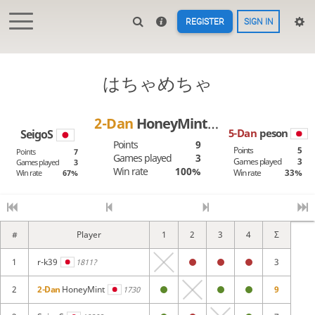
REGISTER
SIGN IN
はちゃめちゃ
2-Dan
HoneyMint
5-Dan
peson
SeigoS
Points
9
Points
5
Points
7
Games played
3
Games played
3
Games played
3
Win rate
100%
Win rate
33%
Win rate
67%
#
Player
1
2
3
4
Σ
1
r-k39
3
1811?
2
2-Dan
HoneyMint
9
1730