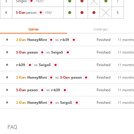
3
SeigoS
7
1920?
4
5-Dan
peson
5
1992
Games
Challenges
2-Dan
HoneyMint
r-k39
Finished
vs
11 months
5-Dan
peson
SeigoS
Finished
vs
11 months
r-k39
SeigoS
Finished
vs
11 months
2-Dan
HoneyMint
5-Dan
peson
Finished
vs
11 months
5-Dan
peson
r-k39
Finished
vs
11 months
2-Dan
HoneyMint
SeigoS
Finished
vs
11 months
FAQ