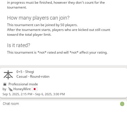
in progress must be finished, however they don't count for the
tournament.
How many players can join?
This tournament can be joined by 50 players.
After the tournament starts, players who are kicked out still count
toward the total player limit.
Is it rated?
This tournament is *not* rated and will *not* affect your rating.
0+5 -
Shogi
Casual - Round-robin
Professional mode
by
HoneyMint
-
Sep 5, 2025, 2:15 PM
Sep 6, 2025, 3:00 PM
Chat room