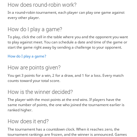
How does round-robin work?
In a round-robin tournament, each player can play one game against
every other player.
How do I play a game?
To play, click the cell in the table where you and the opponent you want
to play against meet. You can schedule a date and time of the game or
start the game right away by sending a challenge to your opponent.
How do I play a game?
How are points given?
You get 3 points for a win, 2 for a draw, and 1 for a loss. Every match
counts toward your total score.
How is the winner decided?
The player with the most points at the end wins. If players have the
same number of points, the one who joined the tournament earlier is
ranked higher.
How does it end?
The tournament has a countdown clock. When it reaches zero, the
tournament rankings are frozen, and the winner is announced. Games