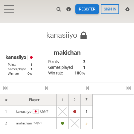
REGISTER
SIGN IN
kanasiiyo
makichan
kanasiiyo
Points
3
Points
1
Games played
1
Games played
1
Win rate
100%
Win rate
0%
#
Player
1
2
Σ
1
kanasiiyo
1
1264?
2
makichan
3
1497?