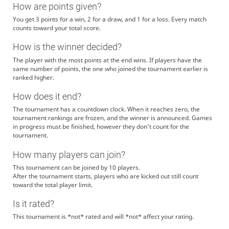
How are points given?
You get 3 points for a win, 2 for a draw, and 1 for a loss. Every match
counts toward your total score.
How is the winner decided?
The player with the most points at the end wins. If players have the
same number of points, the one who joined the tournament earlier is
ranked higher.
How does it end?
The tournament has a countdown clock. When it reaches zero, the
tournament rankings are frozen, and the winner is announced. Games
in progress must be finished, however they don't count for the
tournament.
How many players can join?
This tournament can be joined by 10 players.
After the tournament starts, players who are kicked out still count
toward the total player limit.
Is it rated?
This tournament is *not* rated and will *not* affect your rating.