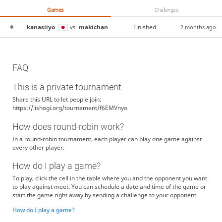
Games
Challenges
kanasiiyo
makichan
Finished
vs
2 months ago
FAQ
This is a private tournament
Share this URL to let people join:
https://lishogi.org/tournament/f6EMVnyo
How does round-robin work?
In a round-robin tournament, each player can play one game against
every other player.
How do I play a game?
To play, click the cell in the table where you and the opponent you want
to play against meet. You can schedule a date and time of the game or
start the game right away by sending a challenge to your opponent.
How do I play a game?