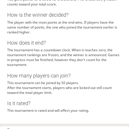
counts toward your total score.
How is the winner decided?
The player with the most points at the end wins. If players have the
same number of points, the one who joined the tournament earlier is
ranked higher.
How does it end?
The tournament has a countdown clock. When it reaches zero, the
tournament rankings are frozen, and the winner is announced. Games
in progress must be finished, however they don't count for the
tournament.
How many players can join?
This tournament can be joined by 50 players.
After the tournament starts, players who are kicked out still count
toward the total player limit.
Is it rated?
This tournament is rated and will affect your rating.