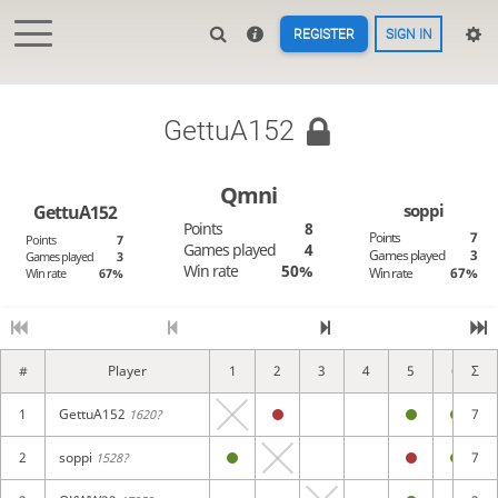
REGISTER
SIGN IN
GettuA152
Qmni
soppi
GettuA152
Points
8
Points
7
Points
7
Games played
4
Games played
3
Games played
3
Win rate
50%
Win rate
67%
Win rate
67%
#
Player
1
2
3
4
5
6
Σ
1
GettuA152
7
1620?
2
soppi
7
1528?