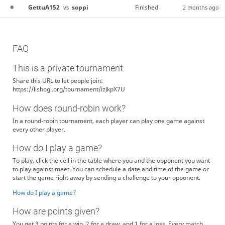
GettuA152
soppi
Finished
vs
2 months ago
FAQ
This is a private tournament
Share this URL to let people join:
https://lishogi.org/tournament/izJkpX7U
How does round-robin work?
In a round-robin tournament, each player can play one game against
every other player.
How do I play a game?
To play, click the cell in the table where you and the opponent you want
to play against meet. You can schedule a date and time of the game or
start the game right away by sending a challenge to your opponent.
How do I play a game?
How are points given?
You get 3 points for a win, 2 for a draw, and 1 for a loss. Every match