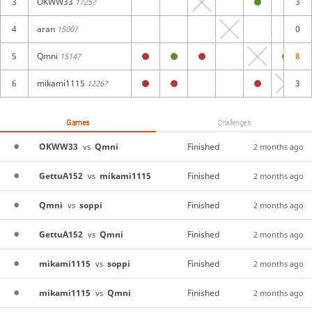
3
OKWW33
3
1725?
4
aran
0
1500?
5
Qmni
8
1514?
6
mikami1115
3
1226?
Games
Challenges
OKWW33
Qmni
Finished
vs
2 months ago
GettuA152
mikami1115
Finished
vs
2 months ago
Qmni
soppi
Finished
vs
2 months ago
GettuA152
Qmni
Finished
vs
2 months ago
mikami1115
soppi
Finished
vs
2 months ago
mikami1115
Qmni
Finished
vs
2 months ago