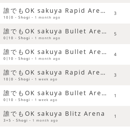
誰でもOK sakuya Rapid Arena
3
10|0 - Shogi -
1 month ago
誰でもOK sakuya Bullet Arena
5
0|10 - Shogi -
1 month ago
誰でもOK sakuya Bullet Arena
4
0|10 - Shogi -
1 month ago
誰でもOK sakuya Rapid Arena
3
10|0 - Shogi -
1 week ago
誰でもOK sakuya Bullet Arena
1
0|10 - Shogi -
1 week ago
誰でもOK sakuya Blitz Arena
1
3+5 - Shogi -
1 month ago