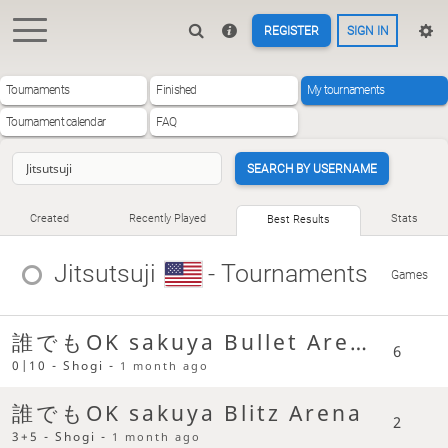
REGISTER
SIGN IN
Tournaments
Finished
My tournaments
Tournament calendar
FAQ
SEARCH BY USERNAME
Created
Recently Played
Stats
Best Results
Jitsutsuji
- Tournaments
Games
誰でもOK sakuya Bullet Arena
6
0|10 - Shogi -
1 month ago
誰でもOK sakuya Blitz Arena
2
3+5 - Shogi -
1 month ago