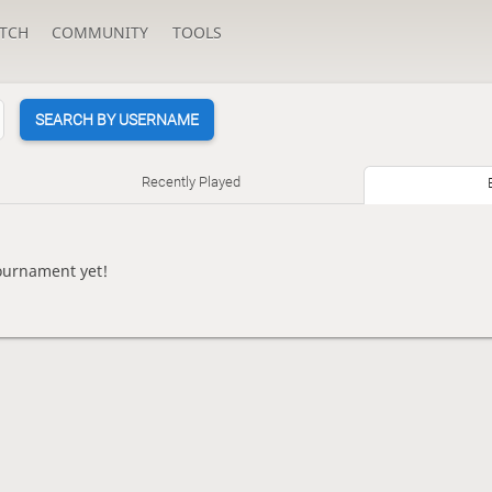
TCH
COMMUNITY
TOOLS
SEARCH BY USERNAME
Recently Played
ournament yet!