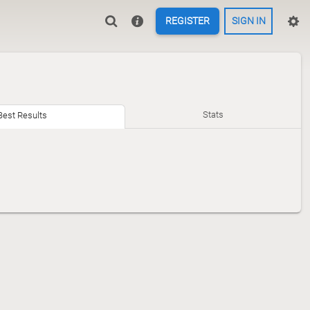
REGISTER
SIGN IN
Stats
Best Results