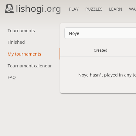
lishogi
.org
PLAY
PUZZLES
LEARN
WA
Tournaments
Finished
Created
My tournaments
Tournament calendar
Noye hasn't played in any t
FAQ