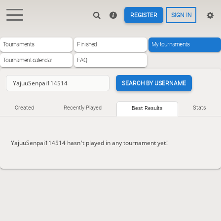
REGISTER
SIGN IN
Tournaments
Finished
My tournaments
Tournament calendar
FAQ
SEARCH BY USERNAME
Created
Recently Played
Stats
Best Results
YajuuSenpai114514 hasn't played in any tournament yet!