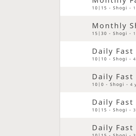
10|15 - Shogi -
1
Monthly S
15|30 - Shogi -
1
Daily Fast
10|10 - Shogi -
4
Daily Fast
10|0 - Shogi -
4 
Daily Fast
10|15 - Shogi -
3
Daily Fast
10|15 - Shogi -
3