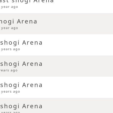
 year ago
hogi Arena
 year ago
 shogi Arena
 years ago
 shogi Arena
years ago
 shogi Arena
 years ago
 shogi Arena
 years ago