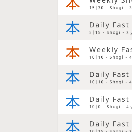
15|30 - Shogi -
3
Daily Fast
5|15 - Shogi -
3 
Weekly Fa
10|10 - Shogi -
4
Daily Fast
10|10 - Shogi -
4
Daily Fast
10|0 - Shogi -
4 
Daily Fast
10|15 - Shogi -
3