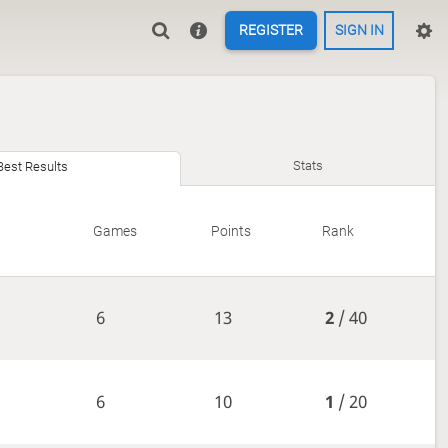
REGISTER
SIGN IN
Stats
Best Results
Games
Points
Rank
6
13
2
/ 40
6
10
1
/ 20