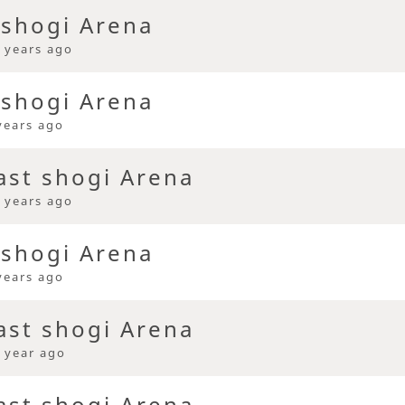
 shogi Arena
 years ago
 shogi Arena
years ago
ast shogi Arena
 years ago
 shogi Arena
years ago
ast shogi Arena
 year ago
ast shogi Arena