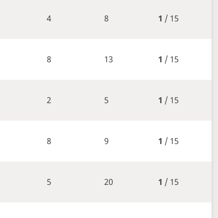
4
8
1
/ 15
8
13
1
/ 15
2
5
1
/ 15
8
9
1
/ 15
5
20
1
/ 15