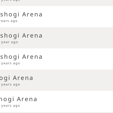
 shogi Arena
years ago
 shogi Arena
 year ago
 shogi Arena
 years ago
ogi Arena
 years ago
hogi Arena
 years ago