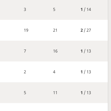
3
5
1
/ 14
19
21
2
/ 27
7
16
1
/ 13
2
4
1
/ 13
5
11
1
/ 13