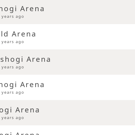
hogi Arena
 years ago
eld Arena
 years ago
 shogi Arena
 years ago
hogi Arena
 years ago
ogi Arena
 years ago
ogi Arena