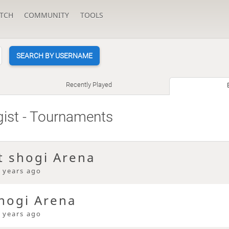
TCH
COMMUNITY
TOOLS
SEARCH BY USERNAME
Recently Played
gist
- Tournaments
t shogi Arena
 years ago
hogi Arena
 years ago