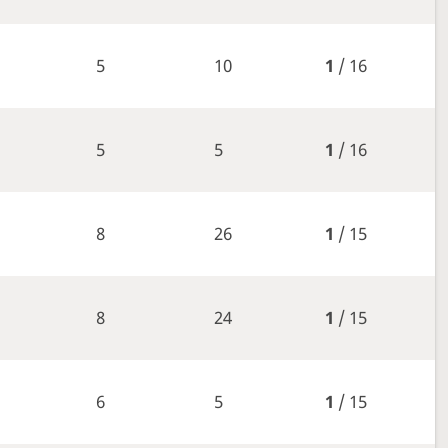
5
10
1
/ 16
5
5
1
/ 16
8
26
1
/ 15
8
24
1
/ 15
6
5
1
/ 15