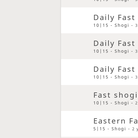
Daily Fast
10|15 - Shogi -
3
Daily Fast
10|15 - Shogi -
3
Daily Fast
10|15 - Shogi -
3
Fast shogi
10|15 - Shogi -
2
Eastern F
5|15 - Shogi -
2 