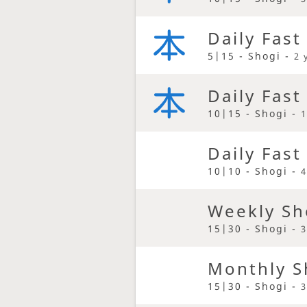
Daily Fast
5|15 - Shogi -
2 
Daily Fast
10|15 - Shogi -
1
Daily Fast
10|10 - Shogi -
4
Weekly Sh
15|30 - Shogi -
3
Monthly S
15|30 - Shogi -
3