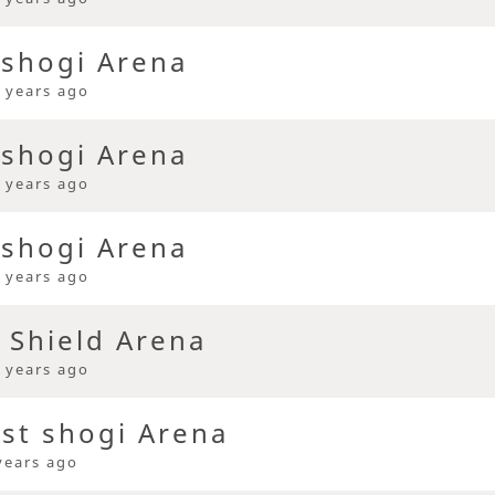
 shogi Arena
 years ago
 shogi Arena
 years ago
 shogi Arena
 years ago
 Shield Arena
 years ago
ast shogi Arena
years ago