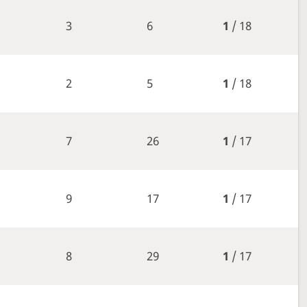
3
6
1
/ 18
2
5
1
/ 18
7
26
1
/ 17
9
17
1
/ 17
8
29
1
/ 17