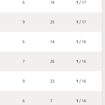
6
14
1
/ 17
9
25
1
/ 17
6
14
1
/ 16
7
26
1
/ 16
9
23
1
/ 16
6
7
1
/ 16