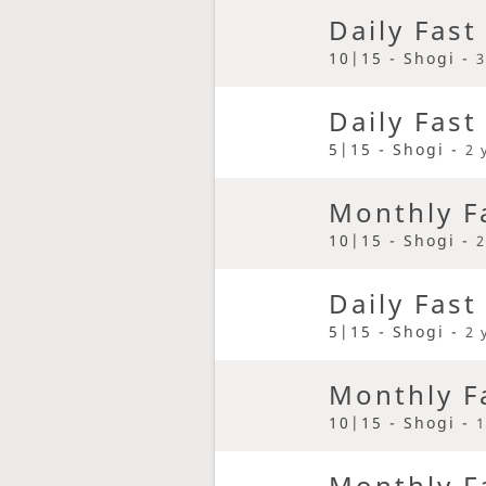
Daily Fast
10|15 - Shogi -
3
Daily Fast
5|15 - Shogi -
2 
Monthly F
10|15 - Shogi -
2
Daily Fast
5|15 - Shogi -
2 
Monthly F
10|15 - Shogi -
1
Monthly F