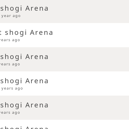
 shogi Arena
 year ago
t shogi Arena
years ago
 shogi Arena
years ago
 shogi Arena
 years ago
 shogi Arena
years ago
 shogi Arena