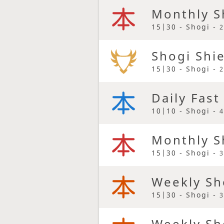
Monthly S
15|30 - Shogi -
2
Shogi Shi
15|30 - Shogi -
2
Daily Fast
10|10 - Shogi -
4
Monthly S
15|30 - Shogi -
3
Weekly Sh
15|30 - Shogi -
3
Weekly Sh