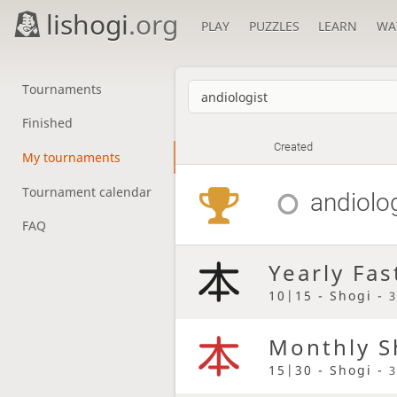
lishogi
.org
PLAY
PUZZLES
LEARN
WA
Tournaments
Finished
Created
My tournaments
Tournament calendar
andiolo
FAQ
Yearly Fas
10|15 - Shogi -
3
Monthly S
15|30 - Shogi -
3