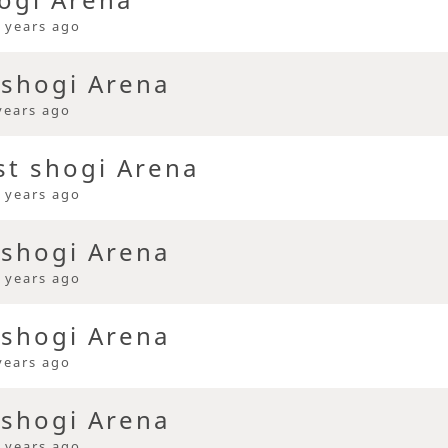
 years ago
 shogi Arena
years ago
st shogi Arena
 years ago
 shogi Arena
 years ago
 shogi Arena
years ago
 shogi Arena
 years ago