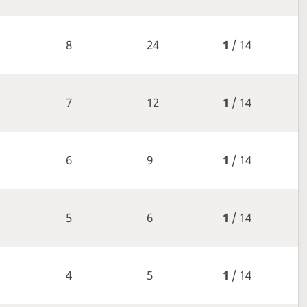
8
24
1
/ 14
7
12
1
/ 14
6
9
1
/ 14
5
6
1
/ 14
4
5
1
/ 14