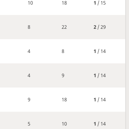
10
18
1
/ 15
8
22
2
/ 29
4
8
1
/ 14
4
9
1
/ 14
9
18
1
/ 14
5
10
1
/ 14