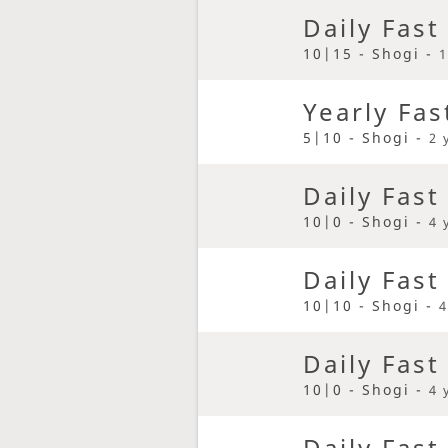
Daily Fast
10|15 - Shogi -
1
Yearly Fas
5|10 - Shogi -
2 
Daily Fast
10|0 - Shogi -
4 
Daily Fast
10|10 - Shogi -
4
Daily Fast
10|0 - Shogi -
4 
Daily Fast