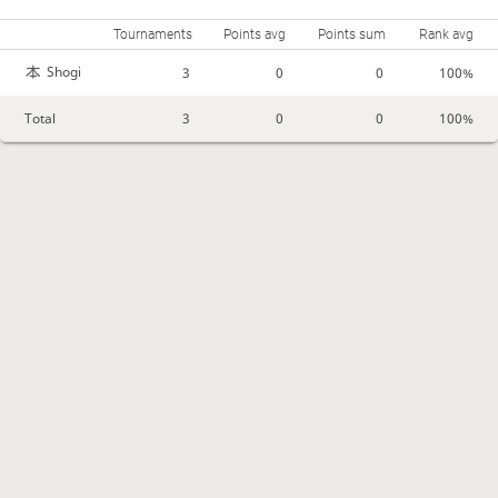
Tournaments
Points avg
Points sum
Rank avg
Shogi
3
0
0
100%
Total
3
0
0
100%