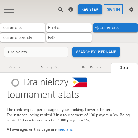
REGISTER
SIGN IN
Tournaments
Finished
My tournaments
Tournament calendar
FAQ
SEARCH BY USERNAME
Created
Recently Played
Best Results
Stats
Drainielczy
tournament stats
The rank avg is a percentage of your ranking. Lower is better.
For instance, being ranked 3 in a tournament of 100 players = 3%. Being
ranked 10 in a tournament of 1000 players = 1%.
All averages on this page are
medians
.