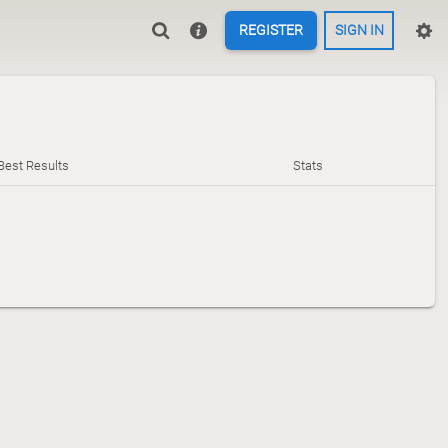
REGISTER
SIGN IN
Best Results
Stats