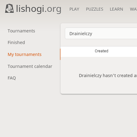
lishogi
.org
PLAY
PUZZLES
LEARN
WA
Tournaments
Finished
Created
My tournaments
Tournament calendar
Drainielczy hasn't created 
FAQ