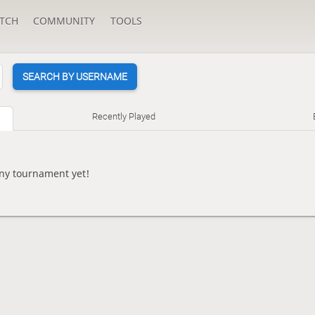
TCH
COMMUNITY
TOOLS
SEARCH BY USERNAME
Recently Played
any tournament yet!