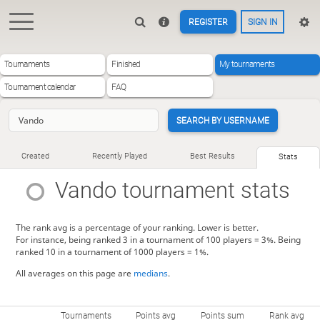
REGISTER
SIGN IN
Tournaments
Finished
My tournaments
Tournament calendar
FAQ
SEARCH BY USERNAME
Created
Recently Played
Best Results
Stats
Vando
tournament stats
The rank avg is a percentage of your ranking. Lower is better.
For instance, being ranked 3 in a tournament of 100 players = 3%. Being
ranked 10 in a tournament of 1000 players = 1%.
All averages on this page are
medians
.
Tournaments
Points avg
Points sum
Rank avg