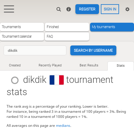
REGISTER
SIGN IN
Tournaments
Finished
My tournaments
Tournament calendar
FAQ
SEARCH BY USERNAME
Created
Recently Played
Best Results
Stats
dikdik
tournament
stats
The rank avg is a percentage of your ranking. Lower is better.
For instance, being ranked 3 in a tournament of 100 players = 3%. Being
ranked 10 in a tournament of 1000 players = 1%.
All averages on this page are
medians
.