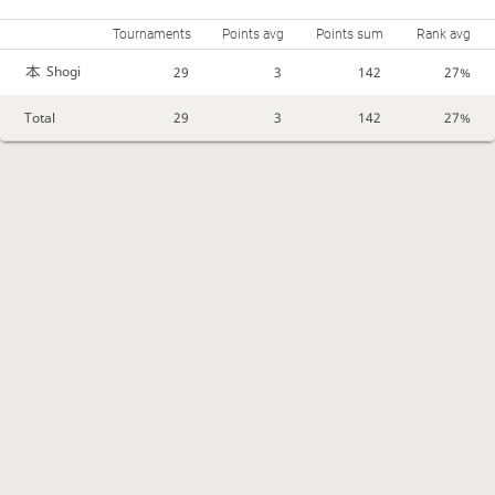
Tournaments
Points avg
Points sum
Rank avg
Shogi
29
3
142
27%
Total
29
3
142
27%