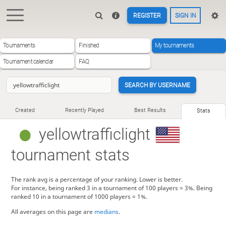
REGISTER
SIGN IN
Tournaments
Finished
My tournaments
Tournament calendar
FAQ
SEARCH BY USERNAME
Created
Recently Played
Best Results
Stats
yellowtrafficlight
tournament stats
The rank avg is a percentage of your ranking. Lower is better.
For instance, being ranked 3 in a tournament of 100 players = 3%. Being
ranked 10 in a tournament of 1000 players = 1%.
All averages on this page are
medians
.