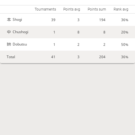
Tournaments
Points avg
Points sum
Rank avg
Shogi
39
3
194
36%
Chushogi
1
8
8
20%
Dobutsu
1
2
2
50%
Total
41
3
204
36%