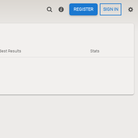
REGISTER
SIGN IN
Best Results
Stats