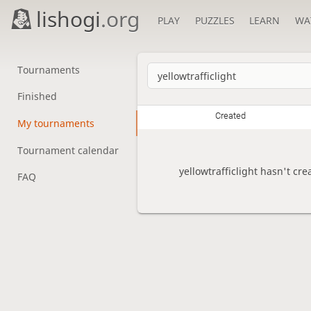
lishogi
.org
PLAY
PUZZLES
LEARN
WA
Tournaments
Finished
Created
My tournaments
Tournament calendar
yellowtrafficlight hasn't cr
FAQ