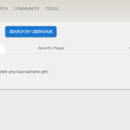
TCH
COMMUNITY
TOOLS
SEARCH BY USERNAME
Recently Played
eated any tournament yet!