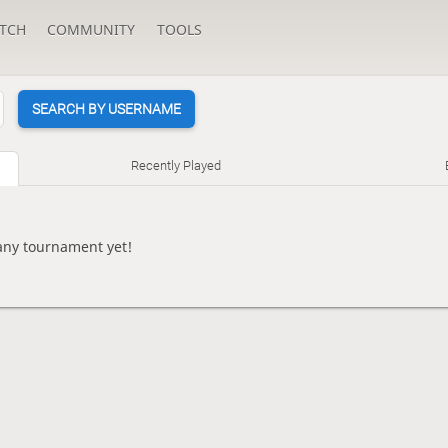
TCH
COMMUNITY
TOOLS
SEARCH BY USERNAME
Recently Played
ny tournament yet!