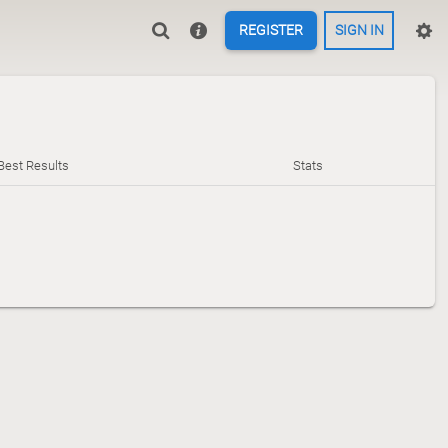
REGISTER
SIGN IN
Best Results
Stats