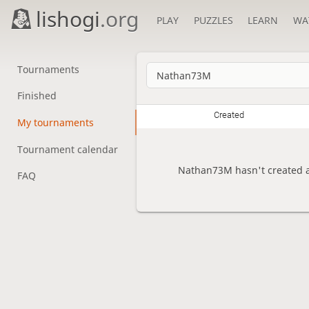
lishogi
.org
PLAY
PUZZLES
LEARN
WA
Tournaments
Finished
Created
My tournaments
Tournament calendar
Nathan73M hasn't created a
FAQ