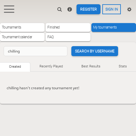
REGISTER
SIGN IN
Tournaments
Finished
My tournaments
Tournament calendar
FAQ
SEARCH BY USERNAME
Recently Played
Best Results
Stats
Created
chilling hasn't created any tournament yet!