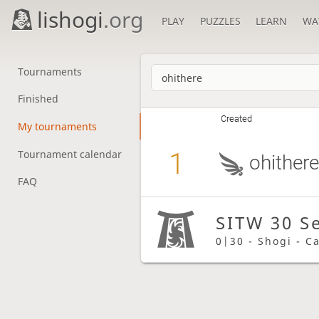
lishogi
.org
PLAY
PUZZLES
LEARN
WA
Tournaments
Finished
Created
My tournaments
1
Tournament calendar
ohither
FAQ
SITW 30 S
0|30 - Shogi - C