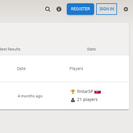
REGISTER
SIGN IN
Best Results
Stats
Date
Players
fintarSP
4 months ago
21 players