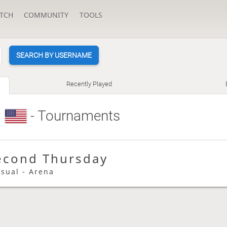
TCH
COMMUNITY
TOOLS
SEARCH BY USERNAME
Recently Played
e
- Tournaments
econd Thursday
asual - Arena