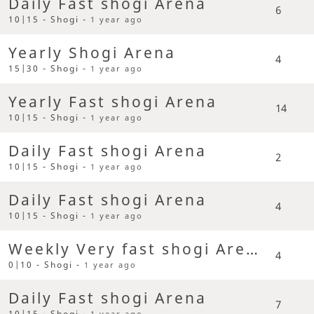
Daily Fast shogi Arena
6
10|15 - Shogi -
1 year ago
Yearly Shogi Arena
4
15|30 - Shogi -
1 year ago
Yearly Fast shogi Arena
14
10|15 - Shogi -
1 year ago
Daily Fast shogi Arena
2
10|15 - Shogi -
1 year ago
Daily Fast shogi Arena
4
10|15 - Shogi -
1 year ago
Weekly Very fast shogi Arena
4
0|10 - Shogi -
1 year ago
Daily Fast shogi Arena
7
10|15 - Shogi -
1 year ago