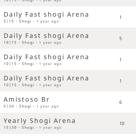
Daily Fast shogi Arena
1
5|15 - Shogi -
1 year ago
Daily Fast shogi Arena
5
10|15 - Shogi -
1 year ago
Daily Fast shogi Arena
1
10|15 - Shogi -
1 year ago
Daily Fast shogi Arena
1
10|15 - Shogi -
1 year ago
Amistoso Br
6
5|30 - Shogi -
1 year ago
Yearly Shogi Arena
10
15|30 - Shogi -
1 year ago