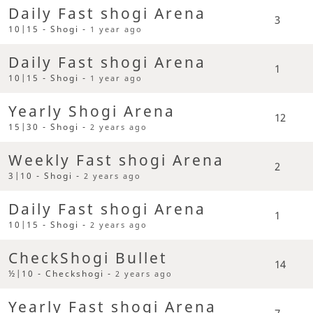
Daily Fast shogi Arena
3
10|15 - Shogi -
1 year ago
Daily Fast shogi Arena
1
10|15 - Shogi -
1 year ago
Yearly Shogi Arena
12
15|30 - Shogi -
2 years ago
Weekly Fast shogi Arena
2
3|10 - Shogi -
2 years ago
Daily Fast shogi Arena
1
10|15 - Shogi -
2 years ago
CheckShogi Bullet
14
½|10 - Checkshogi -
2 years ago
Yearly Fast shogi Arena
7