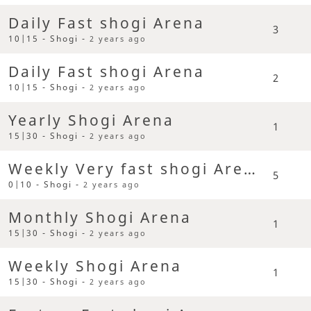
Daily Fast shogi Arena
3
10|15 - Shogi -
2 years ago
Daily Fast shogi Arena
2
10|15 - Shogi -
2 years ago
Yearly Shogi Arena
1
15|30 - Shogi -
2 years ago
Weekly Very fast shogi Arena
5
0|10 - Shogi -
2 years ago
Monthly Shogi Arena
1
15|30 - Shogi -
2 years ago
Weekly Shogi Arena
1
15|30 - Shogi -
2 years ago