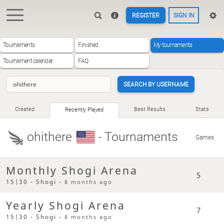
REGISTER
SIGN IN
Tournaments
Finished
My tournaments
Tournament calendar
FAQ
SEARCH BY USERNAME
Created
Best Results
Stats
Recently Played
ohithere
- Tournaments
Games
Monthly Shogi Arena
5
15|30 - Shogi -
8 months ago
Yearly Shogi Arena
7
15|30 - Shogi -
8 months ago