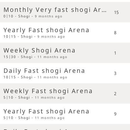
Monthly Very fast shogi Arena
15
0|10 - Shogi -
9 months ago
Yearly Fast shogi Arena
8
10|15 - Shogi -
9 months ago
Weekly Shogi Arena
1
15|30 - Shogi -
11 months ago
Daily Fast shogi Arena
3
10|15 - Shogi -
11 months ago
Weekly Fast shogi Arena
2
5|10 - Shogi -
11 months ago
Yearly Fast shogi Arena
9
5|10 - Shogi -
11 months ago