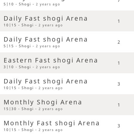
5|10 - Shogi -
2 years ago
Daily Fast shogi Arena
1
10|15 - Shogi -
2 years ago
Daily Fast shogi Arena
2
5|15 - Shogi -
2 years ago
Eastern Fast shogi Arena
1
3|10 - Shogi -
2 years ago
Daily Fast shogi Arena
3
10|15 - Shogi -
2 years ago
Monthly Shogi Arena
1
15|30 - Shogi -
2 years ago
Monthly Fast shogi Arena
3
10|15 - Shogi -
2 years ago