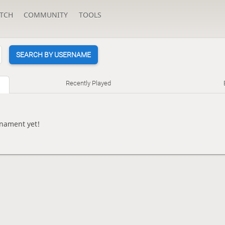
TCH
COMMUNITY
TOOLS
SEARCH BY USERNAME
Recently Played
rnament yet!