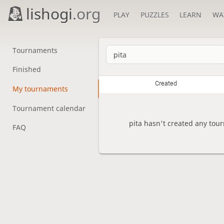
lishogi
.org
PLAY
PUZZLES
LEARN
WA
Tournaments
Finished
Created
My tournaments
Tournament calendar
pita hasn't created any tou
FAQ