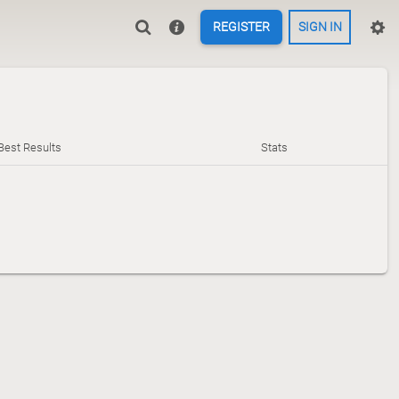
REGISTER
SIGN IN
Best Results
Stats