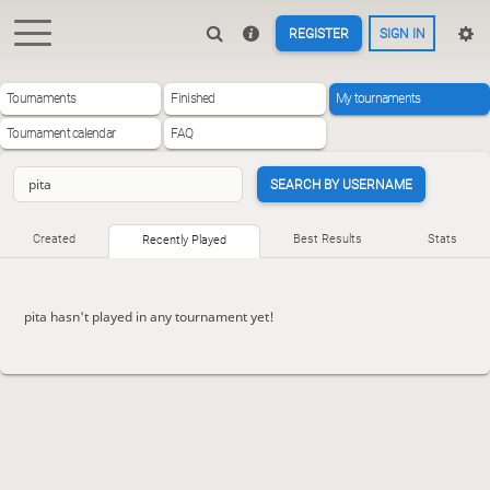
REGISTER
SIGN IN
Tournaments
Finished
My tournaments
Tournament calendar
FAQ
SEARCH BY USERNAME
Created
Best Results
Stats
Recently Played
pita hasn't played in any tournament yet!