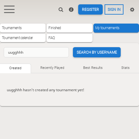
REGISTER
SIGN IN
Tournaments
Finished
My tournaments
Tournament calendar
FAQ
SEARCH BY USERNAME
Recently Played
Best Results
Stats
Created
uugghhh hasn't created any tournament yet!