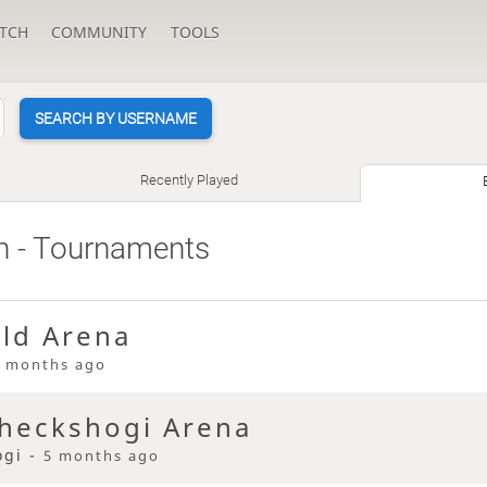
TCH
COMMUNITY
TOOLS
SEARCH BY USERNAME
Recently Played
h
- Tournaments
eld Arena
 months ago
heckshogi Arena
ogi -
5 months ago