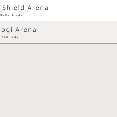
 Shield Arena
months ago
hogi Arena
 year ago