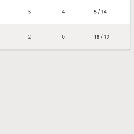
5
4
5
/ 14
2
0
18
/ 19