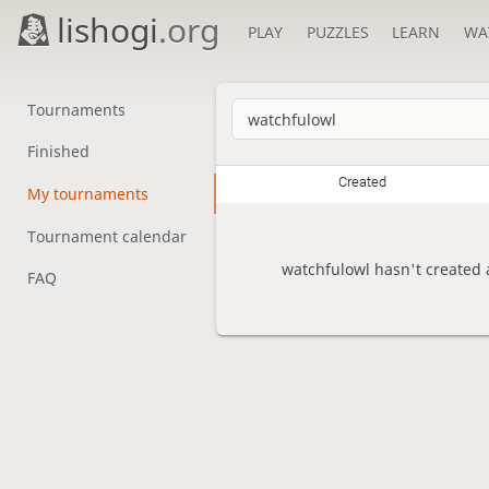
lishogi
.org
PLAY
PUZZLES
LEARN
WA
Tournaments
Finished
Created
My tournaments
Tournament calendar
watchfulowl hasn't created 
FAQ