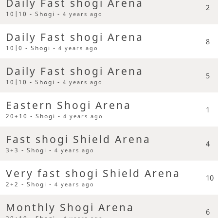
Daily Fast shogi Arena
2
10|10 - Shogi -
4 years ago
Daily Fast shogi Arena
8
10|0 - Shogi -
4 years ago
Daily Fast shogi Arena
5
10|10 - Shogi -
4 years ago
Eastern Shogi Arena
1
20+10 - Shogi -
4 years ago
Fast shogi Shield Arena
4
3+3 - Shogi -
4 years ago
Very fast shogi Shield Arena
10
2+2 - Shogi -
4 years ago
Monthly Shogi Arena
6