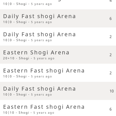
4
10|0 - Shogi -
5 years ago
Daily Fast shogi Arena
6
10|0 - Shogi -
5 years ago
Daily Fast shogi Arena
2
10|0 - Shogi -
5 years ago
Eastern Shogi Arena
2
20+10 - Shogi -
5 years ago
Eastern Fast shogi Arena
2
10|0 - Shogi -
5 years ago
Daily Fast shogi Arena
10
10|0 - Shogi -
5 years ago
Eastern Fast shogi Arena
6
10|10 - Shogi -
5 years ago