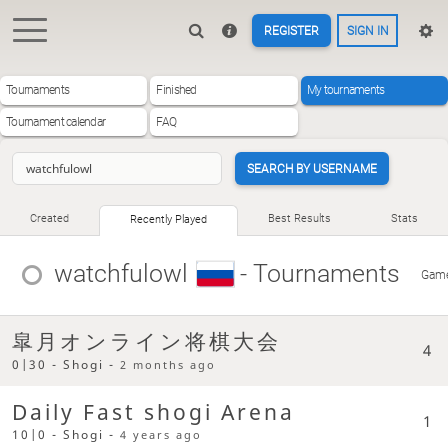
REGISTER
SIGN IN
Tournaments
Finished
My tournaments
Tournament calendar
FAQ
SEARCH BY USERNAME
Created
Best Results
Stats
Recently Played
watchfulowl
- Tournaments
Gam
皐月オンライン将棋大会
4
0|30 - Shogi -
2 months ago
Daily Fast shogi Arena
1
10|0 - Shogi -
4 years ago