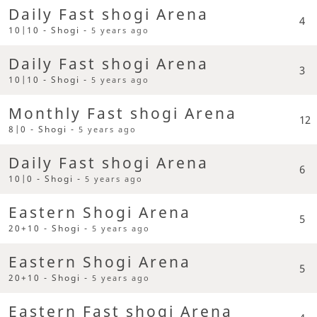
Daily Fast shogi Arena
4
10|10 - Shogi -
5 years ago
Daily Fast shogi Arena
3
10|10 - Shogi -
5 years ago
Monthly Fast shogi Arena
12
8|0 - Shogi -
5 years ago
Daily Fast shogi Arena
6
10|0 - Shogi -
5 years ago
Eastern Shogi Arena
5
20+10 - Shogi -
5 years ago
Eastern Shogi Arena
5
20+10 - Shogi -
5 years ago
Eastern Fast shogi Arena