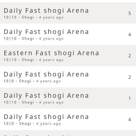
Daily Fast shogi Arena
5
10|10 - Shogi -
4 years ago
Daily Fast shogi Arena
4
10|10 - Shogi -
4 years ago
Eastern Fast shogi Arena
2
10|10 - Shogi -
4 years ago
Daily Fast shogi Arena
2
10|0 - Shogi -
4 years ago
Daily Fast shogi Arena
1
10|10 - Shogi -
4 years ago
Daily Fast shogi Arena
4
10|0 - Shogi -
4 years ago