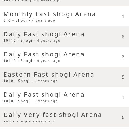
20+10 - Shogi -
4 years ago
Monthly Fast shogi Arena
1
8|0 - Shogi -
4 years ago
Daily Fast shogi Arena
6
10|10 - Shogi -
4 years ago
Daily Fast shogi Arena
2
10|10 - Shogi -
4 years ago
Eastern Fast shogi Arena
5
10|0 - Shogi -
5 years ago
Daily Fast shogi Arena
1
10|0 - Shogi -
5 years ago
Daily Very fast shogi Arena
6
2+2 - Shogi -
5 years ago