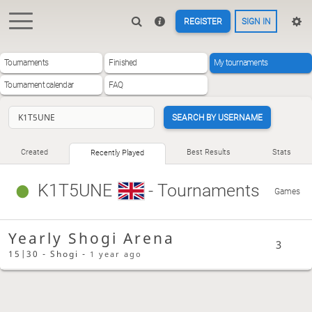
REGISTER
SIGN IN
Tournaments
Finished
My tournaments
Tournament calendar
FAQ
SEARCH BY USERNAME
Created
Best Results
Stats
Recently Played
K1T5UNE
- Tournaments
Games
Yearly Shogi Arena
3
15|30 - Shogi -
1 year ago