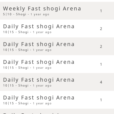
Weekly Fast shogi Arena
1
5|10 - Shogi -
1 year ago
Daily Fast shogi Arena
2
10|15 - Shogi -
1 year ago
Daily Fast shogi Arena
2
10|15 - Shogi -
1 year ago
Daily Fast shogi Arena
1
10|15 - Shogi -
1 year ago
Daily Fast shogi Arena
4
10|15 - Shogi -
1 year ago
Daily Fast shogi Arena
1
10|15 - Shogi -
1 year ago