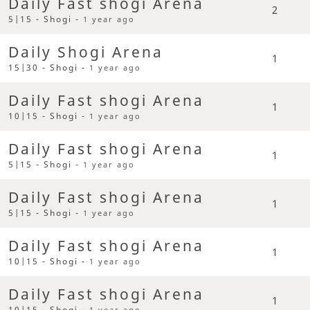
Daily Fast shogi Arena
2
5|15 - Shogi -
1 year ago
Daily Shogi Arena
1
15|30 - Shogi -
1 year ago
Daily Fast shogi Arena
1
10|15 - Shogi -
1 year ago
Daily Fast shogi Arena
1
5|15 - Shogi -
1 year ago
Daily Fast shogi Arena
1
5|15 - Shogi -
1 year ago
Daily Fast shogi Arena
1
10|15 - Shogi -
1 year ago
Daily Fast shogi Arena
1
10|15 - Shogi -
1 year ago