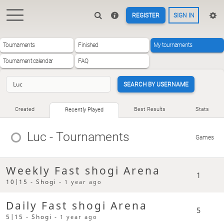
REGISTER
SIGN IN
Tournaments
Finished
My tournaments
Tournament calendar
FAQ
SEARCH BY USERNAME
Created
Best Results
Stats
Recently Played
Luc
- Tournaments
Games
Weekly Fast shogi Arena
1
10|15 - Shogi -
1 year ago
Daily Fast shogi Arena
5
5|15 - Shogi -
1 year ago