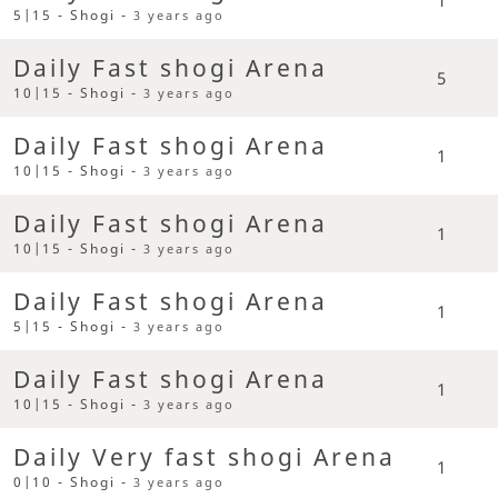
5|15 - Shogi -
3 years ago
Daily Fast shogi Arena
5
10|15 - Shogi -
3 years ago
Daily Fast shogi Arena
1
10|15 - Shogi -
3 years ago
Daily Fast shogi Arena
1
10|15 - Shogi -
3 years ago
Daily Fast shogi Arena
1
5|15 - Shogi -
3 years ago
Daily Fast shogi Arena
1
10|15 - Shogi -
3 years ago
Daily Very fast shogi Arena
1
0|10 - Shogi -
3 years ago