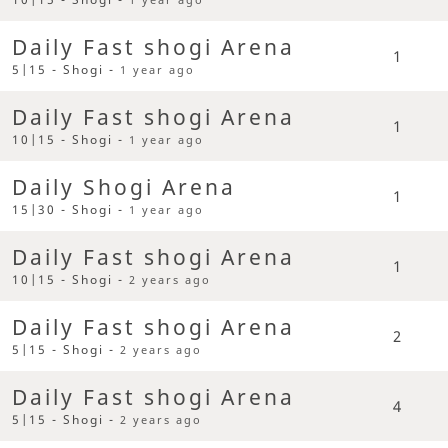
Daily Fast shogi Arena
1
5|15 - Shogi -
1 year ago
Daily Fast shogi Arena
1
10|15 - Shogi -
1 year ago
Daily Shogi Arena
1
15|30 - Shogi -
1 year ago
Daily Fast shogi Arena
1
10|15 - Shogi -
2 years ago
Daily Fast shogi Arena
2
5|15 - Shogi -
2 years ago
Daily Fast shogi Arena
4
5|15 - Shogi -
2 years ago