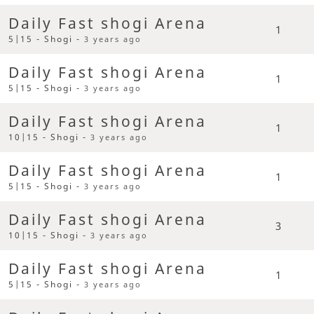
Daily Fast shogi Arena
1
5|15 - Shogi -
3 years ago
Daily Fast shogi Arena
1
5|15 - Shogi -
3 years ago
Daily Fast shogi Arena
1
10|15 - Shogi -
3 years ago
Daily Fast shogi Arena
1
5|15 - Shogi -
3 years ago
Daily Fast shogi Arena
3
10|15 - Shogi -
3 years ago
Daily Fast shogi Arena
1
5|15 - Shogi -
3 years ago