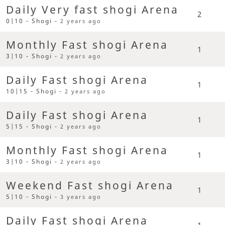
Daily Very fast shogi Arena
2
0|10 - Shogi -
2 years ago
Monthly Fast shogi Arena
1
3|10 - Shogi -
2 years ago
Daily Fast shogi Arena
1
10|15 - Shogi -
2 years ago
Daily Fast shogi Arena
1
5|15 - Shogi -
2 years ago
Monthly Fast shogi Arena
1
3|10 - Shogi -
2 years ago
Weekend Fast shogi Arena
1
5|10 - Shogi -
3 years ago
Daily Fast shogi Arena
1