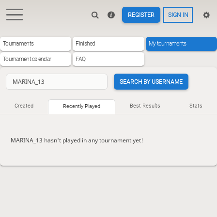
REGISTER
SIGN IN
Tournaments
Finished
My tournaments
Tournament calendar
FAQ
SEARCH BY USERNAME
Created
Best Results
Stats
Recently Played
MARINA_13 hasn't played in any tournament yet!