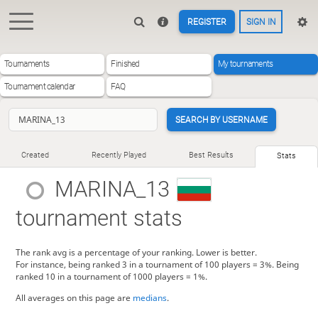
REGISTER
SIGN IN
Tournaments
Finished
My tournaments
Tournament calendar
FAQ
SEARCH BY USERNAME
Created
Recently Played
Best Results
Stats
MARINA_13
tournament stats
The rank avg is a percentage of your ranking. Lower is better.
For instance, being ranked 3 in a tournament of 100 players = 3%. Being
ranked 10 in a tournament of 1000 players = 1%.
All averages on this page are
medians
.