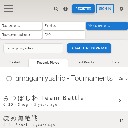
REGISTER
SIGN IN
Tournaments
Finished
My tournaments
Tournament calendar
FAQ
SEARCH BY USERNAME
Created
Best Results
Stats
Recently Played
amagamiyashio
- Tournaments
Game
みつぼし杯 Team Battle
8
0|20 - Shogi -
3 years ago
ぽめ無敵戦
11
4+4 - Shogi -
3 years ago