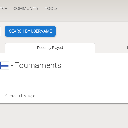
TCH
COMMUNITY
TOOLS
SEARCH BY USERNAME
Recently Played
- Tournaments
i -
9 months ago