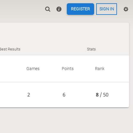
REGISTER
SIGN IN
Best Results
Stats
Games
Points
Rank
2
6
8
/ 50