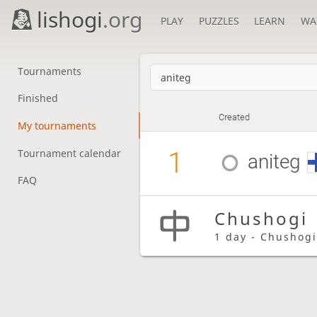
lishogi
.org
PLAY
PUZZLES
LEARN
WA
Tournaments
Finished
Created
My tournaments
1
Tournament calendar
aniteg
FAQ
Chushogi
1 day - Chushog