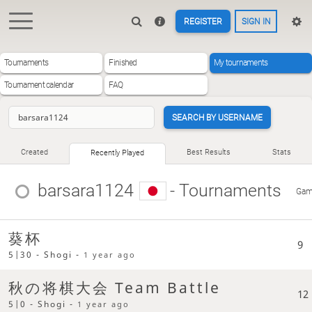
REGISTER
SIGN IN
Tournaments
Finished
My tournaments
Tournament calendar
FAQ
SEARCH BY USERNAME
Created
Best Results
Stats
Recently Played
barsara1124
- Tournaments
Gam
葵杯
9
5|30 - Shogi -
1 year ago
秋の将棋大会 Team Battle
12
5|0 - Shogi -
1 year ago