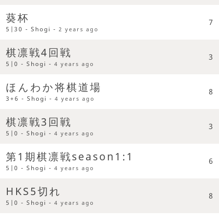
葵杯
7
5|30 - Shogi -
2 years ago
棋凛戦4回戦
3
5|0 - Shogi -
4 years ago
ほんわか将棋道場
8
3+6 - Shogi -
4 years ago
棋凛戦3回戦
3
5|0 - Shogi -
4 years ago
第1期棋凛戦season1:1
6
5|0 - Shogi -
4 years ago
HKS5切れ
8
5|0 - Shogi -
4 years ago