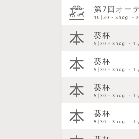
第7回オーテ
10|30 - Shogi -
2
葵杯
5|30 - Shogi -
1 
葵杯
5|30 - Shogi -
1 
葵杯
5|30 - Shogi -
1 
葵杯
5|30 - Shogi -
1 