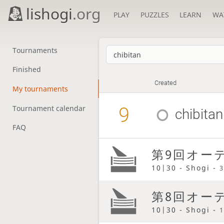
lishogi
.org
PLAY
PUZZLES
LEARN
WA
Tournaments
Finished
Created
My tournaments
9
Tournament calendar
chibitan
FAQ
第9回オーテ
10|30 - Shogi -
3
第8回オーテ
10|30 - Shogi -
1