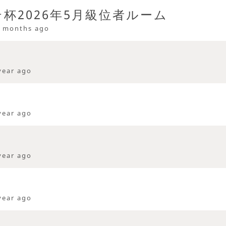
杯2026年5月級位者ルーム
 months ago
year ago
year ago
year ago
year ago