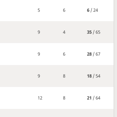
5
6
6
/ 24
9
4
35
/ 65
9
6
28
/ 67
9
8
18
/ 54
12
8
21
/ 64