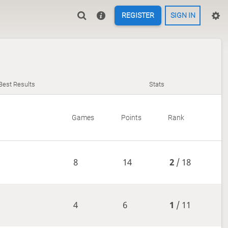
REGISTER
SIGN IN
Best Results
Stats
Games
Points
Rank
8
14
2
/ 18
4
6
1
/ 11