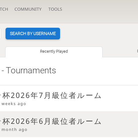
TCH
COMMUNITY
TOOLS
SEARCH BY USERNAME
Recently Played
- Tournaments
杯2026年7月級位者ルーム
 weeks ago
杯2026年6月級位者ルーム
 month ago