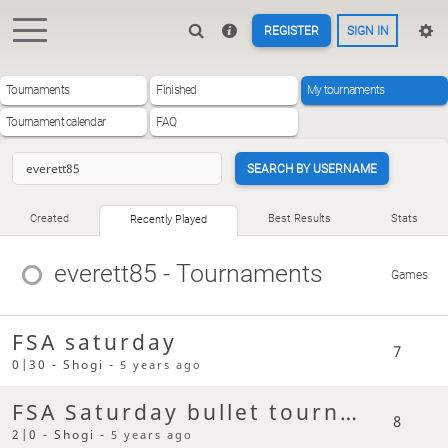
REGISTER
SIGN IN
Tournaments
Finished
My tournaments
Tournament calendar
FAQ
SEARCH BY USERNAME
Created
Best Results
Stats
Recently Played
everett85
- Tournaments
Games
FSA saturday
7
0|30 - Shogi -
5 years ago
FSA Saturday bullet tournament
8
2|0 - Shogi -
5 years ago