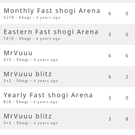
Monthly Fast shogi Arena
6
0
5|10 - Shogi -
3 years ago
Eastern Fast shogi Arena
3
0
10|0 - Shogi -
4 years ago
MrVuuu
6
6
3+5 - Shogi -
4 years ago
MrVuuu blitz
6
2
3+2 - Shogi -
4 years ago
Yearly Fast shogi Arena
3
0
8|0 - Shogi -
4 years ago
MrVuuu blitz
3
8
3+2 - Shogi -
4 years ago