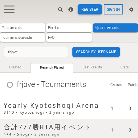
REGISTER
SIGN IN
Tournaments
Finished
My tournaments
Tournament calendar
FAQ
SEARCH BY USERNAME
Created
Best Results
Stats
Recently Played
frjave
- Tournaments
Games
Point
Yearly Kyotoshogi Arena
1
0
3|10 - Kyotoshogi -
2 years ago
合計777勝RTA用イベント
1
0
4+4 - Shogi -
3 years ago