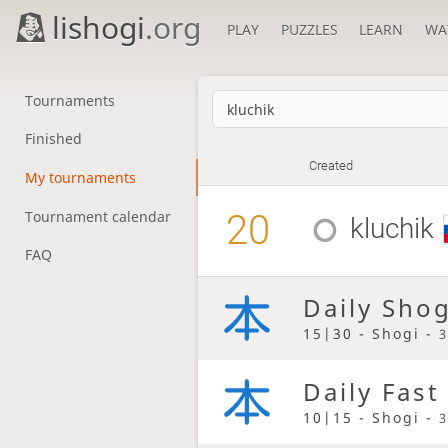
lishogi
.org
PLAY
PUZZLES
LEARN
WA
Tournaments
Finished
Created
My tournaments
20
Tournament calendar
kluchik
FAQ
Daily Sho
15|30 - Shogi -
3
Daily Fast
10|15 - Shogi -
3