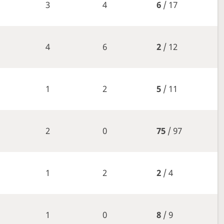
3
4
6
/ 17
4
6
2
/ 12
1
2
5
/ 11
2
0
75
/ 97
1
2
2
/ 4
1
0
8
/ 9