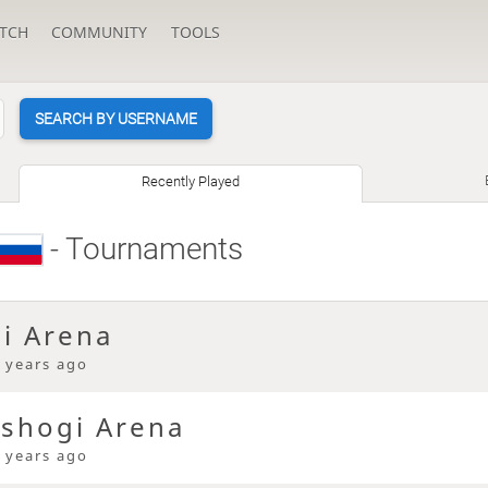
TCH
COMMUNITY
TOOLS
SEARCH BY USERNAME
Recently Played
- Tournaments
gi Arena
 years ago
 shogi Arena
 years ago