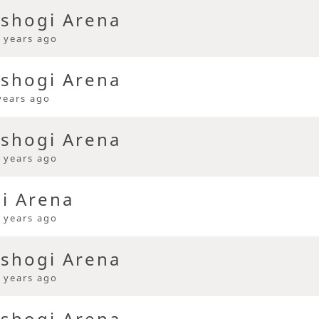
 shogi Arena
 years ago
 shogi Arena
years ago
 shogi Arena
 years ago
gi Arena
 years ago
 shogi Arena
 years ago
 shogi Arena