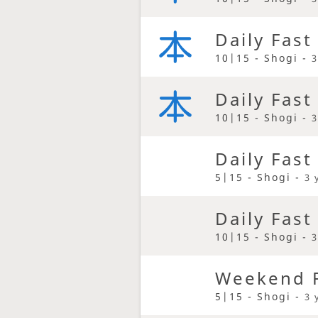
Daily Fast
10|15 - Shogi -
3
Daily Fast
10|15 - Shogi -
3
Daily Fast
5|15 - Shogi -
3 
Daily Fast
10|15 - Shogi -
3
Weekend F
5|15 - Shogi -
3 