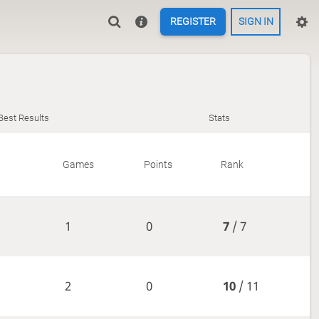
REGISTER
SIGN IN
Best Results
Stats
Games
Points
Rank
1
0
7
/ 7
2
0
10
/ 11