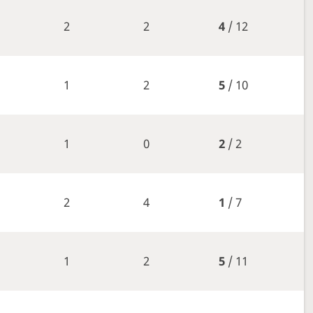
2
2
4
/ 12
1
2
5
/ 10
1
0
2
/ 2
2
4
1
/ 7
1
2
5
/ 11