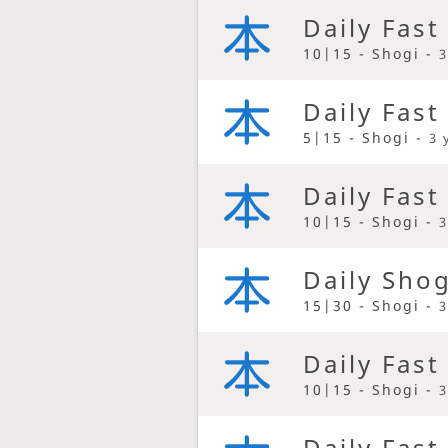
Daily Fast
10|15 - Shogi -
3
Daily Fast
5|15 - Shogi -
3 
Daily Fast
10|15 - Shogi -
3
Daily Sho
15|30 - Shogi -
3
Daily Fast
10|15 - Shogi -
3
Daily Fast