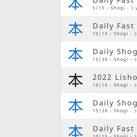
5|15 - Shogi -
3 
Daily Fast
10|15 - Shogi -
3
Daily Sho
15|30 - Shogi -
3
2022 Lish
10|10 - Shogi -
3
Daily Sho
15|30 - Shogi -
3
Daily Fast
10|15 - Shogi -
3