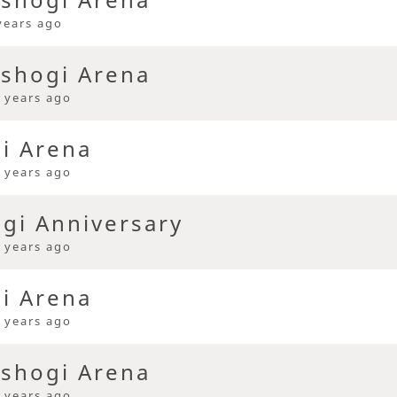
years ago
 shogi Arena
 years ago
gi Arena
 years ago
ogi Anniversary
 years ago
gi Arena
 years ago
 shogi Arena
 years ago