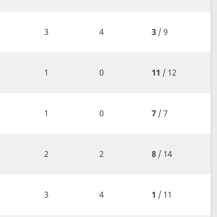
3
4
3
/ 9
1
0
11
/ 12
1
0
7
/ 7
2
2
8
/ 14
3
4
1
/ 11