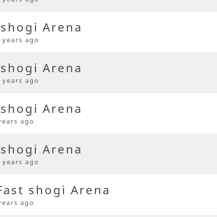
 shogi Arena
 years ago
 shogi Arena
 years ago
 shogi Arena
years ago
 shogi Arena
 years ago
ast shogi Arena
years ago