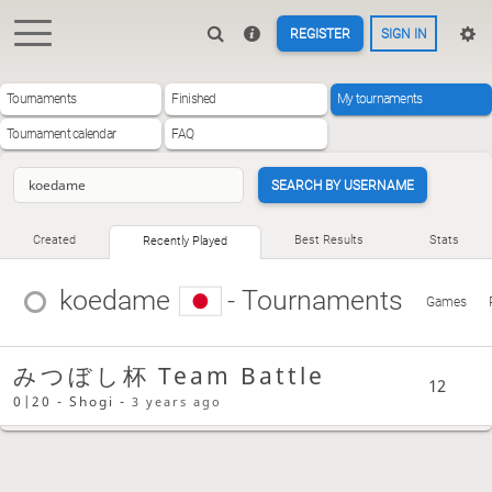
REGISTER
SIGN IN
Tournaments
Finished
My tournaments
Tournament calendar
FAQ
SEARCH BY USERNAME
Created
Best Results
Stats
Recently Played
koedame
- Tournaments
Games
みつぼし杯 Team Battle
12
0|20 - Shogi -
3 years ago