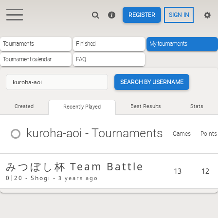
REGISTER
SIGN IN
Tournaments
Finished
My tournaments
Tournament calendar
FAQ
SEARCH BY USERNAME
Created
Best Results
Stats
Recently Played
kuroha-aoi
- Tournaments
Games
Points
みつぼし杯 Team Battle
13
12
0|20 - Shogi -
3 years ago