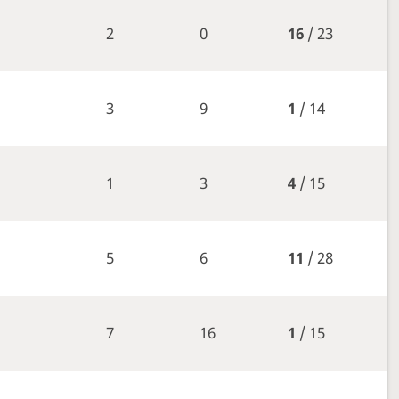
2
0
16
/ 23
3
9
1
/ 14
1
3
4
/ 15
5
6
11
/ 28
7
16
1
/ 15