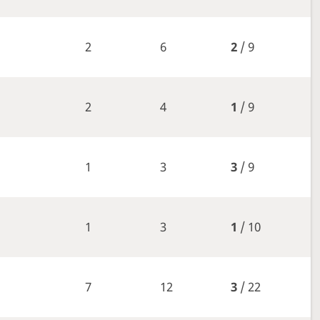
2
6
2
/ 9
2
4
1
/ 9
1
3
3
/ 9
1
3
1
/ 10
7
12
3
/ 22