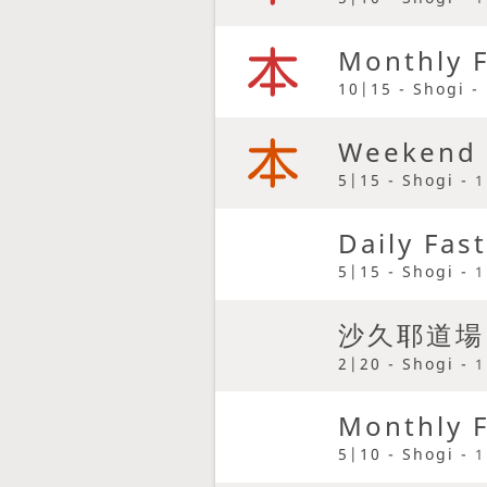
Monthly F
10|15 - Shogi -
Weekend 
5|15 - Shogi -
1
Daily Fas
5|15 - Shogi -
1
沙久耶道場
2|20 - Shogi -
1
Monthly F
5|10 - Shogi -
1