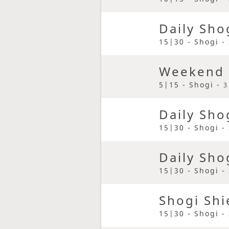
Daily Sho
15|30 - Shogi -
Weekend 
5|15 - Shogi -
3
Daily Sho
15|30 - Shogi -
Daily Sho
15|30 - Shogi -
Shogi Shi
15|30 - Shogi -