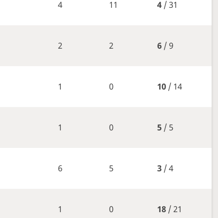
4
11
4
/ 31
2
2
6
/ 9
1
0
10
/ 14
1
0
5
/ 5
6
5
3
/ 4
1
0
18
/ 21