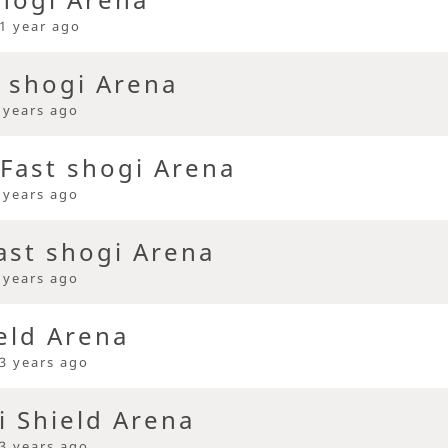
1 year ago
t shogi Arena
 years ago
Fast shogi Arena
 years ago
ast shogi Arena
 years ago
eld Arena
3 years ago
i Shield Arena
3 years ago