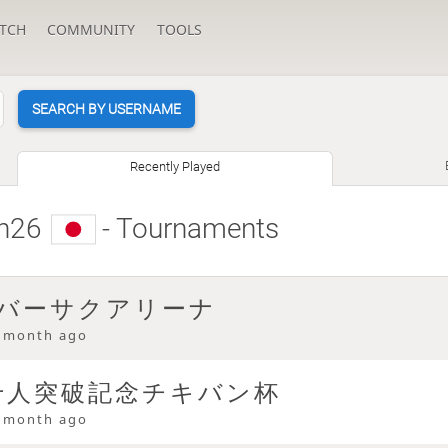
TCH
COMMUNITY
TOOLS
SEARCH BY USERNAME
Recently Played
n26
- Tournaments
 バーサクアリーナ
 month ago
be千人突破記念チキバン杯
 month ago