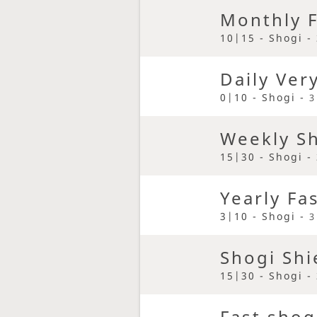
Monthly F
10|15 - Shogi -
Daily Ver
0|10 - Shogi -
3
Weekly S
15|30 - Shogi -
Yearly Fa
3|10 - Shogi -
3
Shogi Shi
15|30 - Shogi -
Fast shog