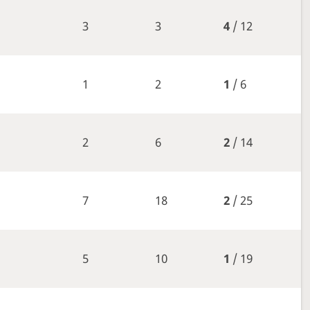
3
3
4
/ 12
1
2
1
/ 6
2
6
2
/ 14
7
18
2
/ 25
5
10
1
/ 19