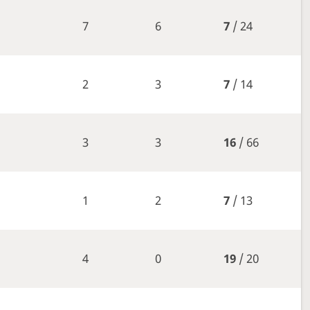
7
6
7
/ 24
2
3
7
/ 14
3
3
16
/ 66
1
2
7
/ 13
4
0
19
/ 20