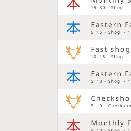
15|30 - Shogi -
Eastern F
5|15 - Shogi -
1
Fast shog
10|15 - Shogi -
Eastern F
5|10 - Shogi -
1
Checkshog
5|10 - Checksh
Monthly F
5|10 - Shogi -
1