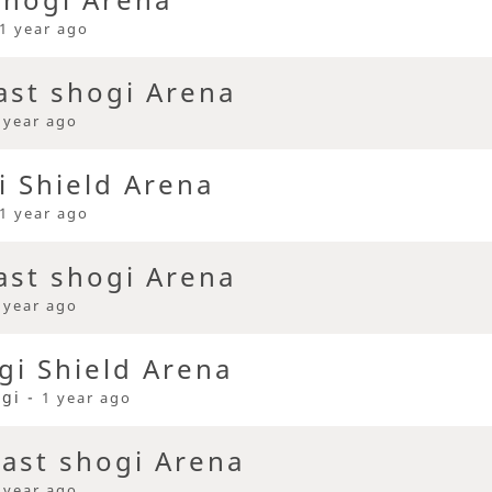
1 year ago
ast shogi Arena
 year ago
i Shield Arena
1 year ago
ast shogi Arena
 year ago
i Shield Arena
ogi -
1 year ago
ast shogi Arena
 year ago