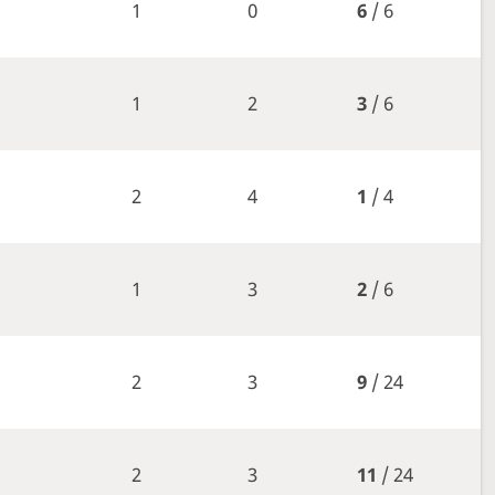
1
0
6
/ 6
1
2
3
/ 6
2
4
1
/ 4
1
3
2
/ 6
2
3
9
/ 24
2
3
11
/ 24