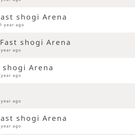
ast shogi Arena
1 year ago
Fast shogi Arena
 year ago
t shogi Arena
 year ago
 year ago
ast shogi Arena
 year ago