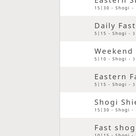
15|30 - Shogi -
Daily Fas
5|15 - Shogi -
3
Weekend 
5|10 - Shogi -
3
Eastern F
5|15 - Shogi -
3
Shogi Shi
15|30 - Shogi -
Fast shog
10|15 - Shogi -