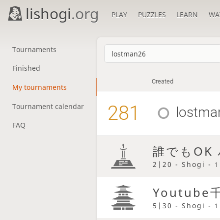
lishogi
.org
PLAY
PUZZLES
LEARN
WA
Tournaments
Finished
Created
My tournaments
281
Tournament calendar
lostma
FAQ
誰でもOK
2|20 - Shogi -
1
Youtu
5|30 - Shogi -
1