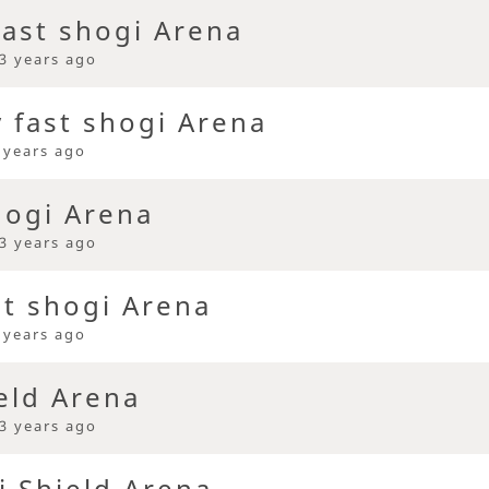
ast shogi Arena
3 years ago
y fast shogi Arena
 years ago
hogi Arena
3 years ago
st shogi Arena
 years ago
eld Arena
3 years ago
i Shield Arena