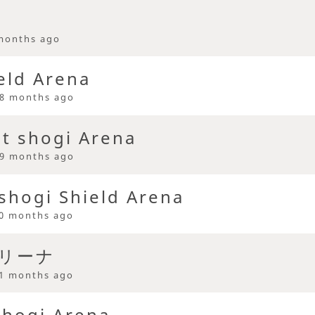
months ago
eld Arena
8 months ago
st shogi Arena
9 months ago
 shogi Shield Arena
0 months ago
アリーナ
1 months ago
Shogi Arena