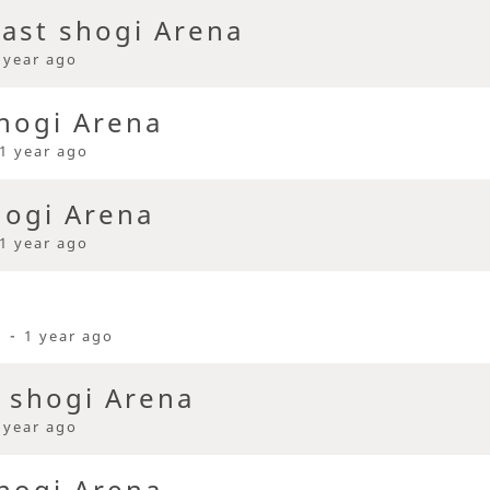
ast shogi Arena
 year ago
hogi Arena
1 year ago
hogi Arena
1 year ago
i -
1 year ago
t shogi Arena
 year ago
hogi Arena