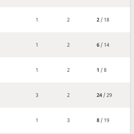
1
2
2
/ 18
1
2
6
/ 14
1
2
1
/ 8
3
2
24
/ 29
1
3
8
/ 19