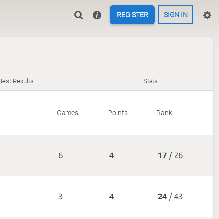
REGISTER
SIGN IN
Best Results
Stats
Games
Points
Rank
6
4
17
/ 26
3
4
24
/ 43