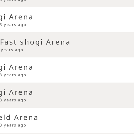
gi Arena
3 years ago
Fast shogi Arena
 years ago
gi Arena
3 years ago
gi Arena
3 years ago
eld Arena
3 years ago