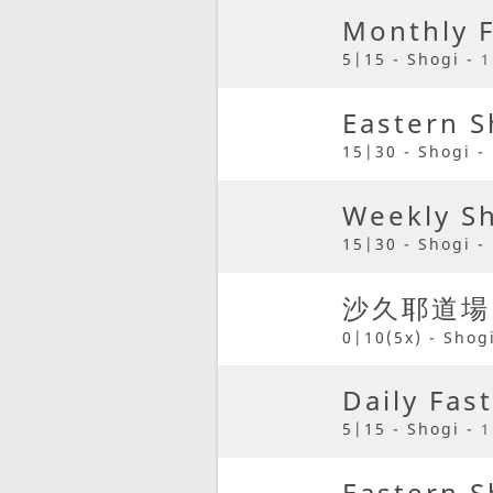
Monthly F
5|15 - Shogi -
1
Eastern S
15|30 - Shogi -
Weekly S
15|30 - Shogi -
沙久耶道場
0|10(5x) - Shog
Daily Fas
5|15 - Shogi -
1
Eastern S