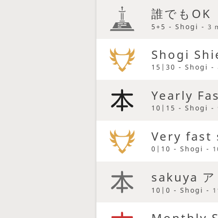
誰でもOK
5+5 - Shogi -
3 
Shogi Shi
15|30 - Shogi -
Yearly Fa
10|15 - Shogi -
Very fast
0|10 - Shogi -
1
sakuya 
10|0 - Shogi -
1
Monthly 