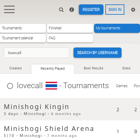
REGISTER
SIGN IN
Tournaments
Finished
My tournaments
Tournament calendar
FAQ
SEARCH BY USERNAME
Created
Best Results
Stats
Recently Played
lovecall
- Tournaments
Games
Poi
Minishogi Kingin
2
2
3 days - Minishogi -
6 months ago
Minishogi Shield Arena
1
0
5|10 - Minishogi -
7 months ago