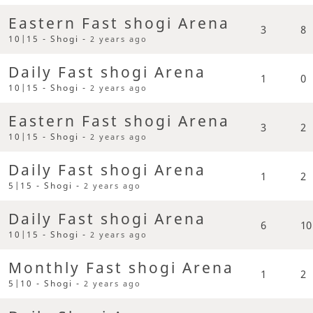
Eastern Fast shogi Arena
3
8
10|15 - Shogi -
2 years ago
Daily Fast shogi Arena
1
0
10|15 - Shogi -
2 years ago
Eastern Fast shogi Arena
3
2
10|15 - Shogi -
2 years ago
Daily Fast shogi Arena
1
2
5|15 - Shogi -
2 years ago
Daily Fast shogi Arena
6
10
10|15 - Shogi -
2 years ago
Monthly Fast shogi Arena
1
2
5|10 - Shogi -
2 years ago