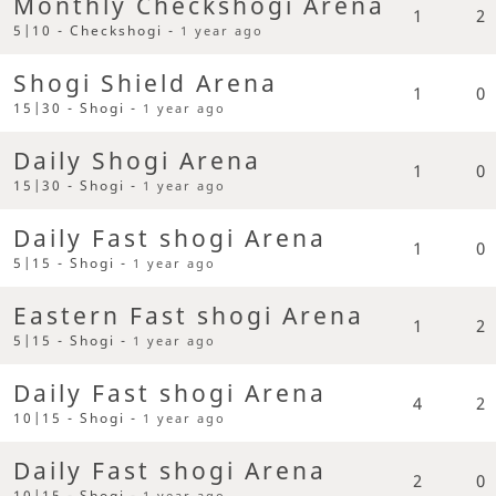
Monthly Checkshogi Arena
1
2
5|10 - Checkshogi -
1 year ago
Shogi Shield Arena
1
0
15|30 - Shogi -
1 year ago
Daily Shogi Arena
1
0
15|30 - Shogi -
1 year ago
Daily Fast shogi Arena
1
0
5|15 - Shogi -
1 year ago
Eastern Fast shogi Arena
1
2
5|15 - Shogi -
1 year ago
Daily Fast shogi Arena
4
2
10|15 - Shogi -
1 year ago
Daily Fast shogi Arena
2
0
10|15 - Shogi -
1 year ago