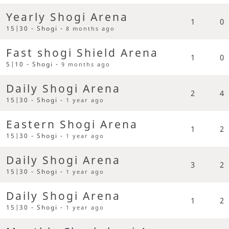
Yearly Shogi Arena
1
0
15|30 - Shogi -
8 months ago
Fast shogi Shield Arena
1
0
5|10 - Shogi -
9 months ago
Daily Shogi Arena
2
4
15|30 - Shogi -
1 year ago
Eastern Shogi Arena
1
2
15|30 - Shogi -
1 year ago
Daily Shogi Arena
3
2
15|30 - Shogi -
1 year ago
Daily Shogi Arena
1
2
15|30 - Shogi -
1 year ago