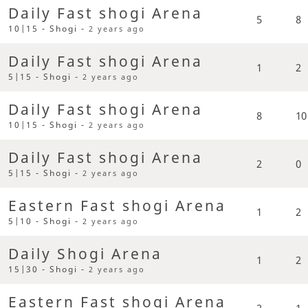
Daily Fast shogi Arena
5
8
10|15 - Shogi -
2 years ago
Daily Fast shogi Arena
1
2
5|15 - Shogi -
2 years ago
Daily Fast shogi Arena
8
10
10|15 - Shogi -
2 years ago
Daily Fast shogi Arena
2
0
5|15 - Shogi -
2 years ago
Eastern Fast shogi Arena
1
2
5|10 - Shogi -
2 years ago
Daily Shogi Arena
1
2
15|30 - Shogi -
2 years ago
Eastern Fast shogi Arena
2
1