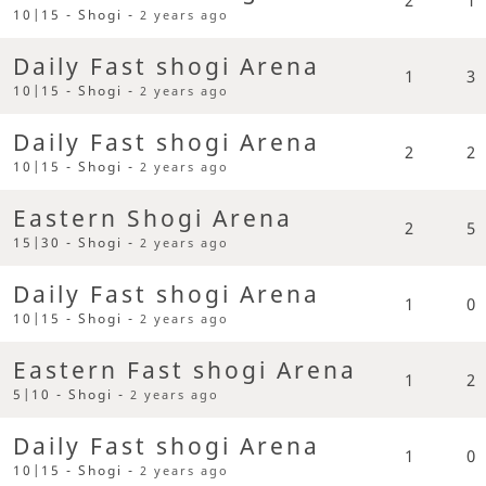
10|15 - Shogi -
2 years ago
Daily Fast shogi Arena
1
3
10|15 - Shogi -
2 years ago
Daily Fast shogi Arena
2
2
10|15 - Shogi -
2 years ago
Eastern Shogi Arena
2
5
15|30 - Shogi -
2 years ago
Daily Fast shogi Arena
1
0
10|15 - Shogi -
2 years ago
Eastern Fast shogi Arena
1
2
5|10 - Shogi -
2 years ago
Daily Fast shogi Arena
1
0
10|15 - Shogi -
2 years ago