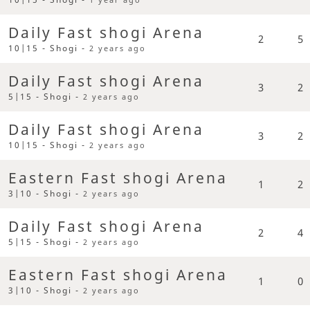
Daily Fast shogi Arena
2
5
10|15 - Shogi -
2 years ago
Daily Fast shogi Arena
3
2
5|15 - Shogi -
2 years ago
Daily Fast shogi Arena
3
2
10|15 - Shogi -
2 years ago
Eastern Fast shogi Arena
1
2
3|10 - Shogi -
2 years ago
Daily Fast shogi Arena
2
4
5|15 - Shogi -
2 years ago
Eastern Fast shogi Arena
1
0
3|10 - Shogi -
2 years ago