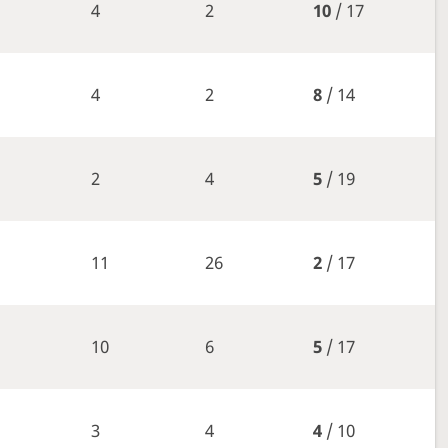
4
2
10
/ 17
4
2
8
/ 14
2
4
5
/ 19
11
26
2
/ 17
10
6
5
/ 17
3
4
4
/ 10