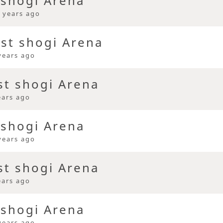
 shogi Arena
 years ago
ast shogi Arena
years ago
st shogi Arena
ears ago
 shogi Arena
years ago
st shogi Arena
ears ago
 shogi Arena
years ago