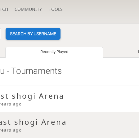
TCH
COMMUNITY
TOOLS
SEARCH BY USERNAME
Recently Played
su
- Tournaments
ast shogi Arena
years ago
ast shogi Arena
years ago