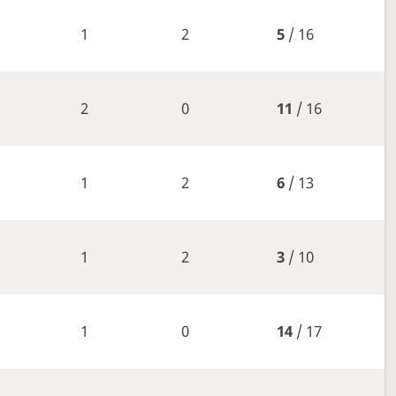
1
2
5
/ 16
2
0
11
/ 16
1
2
6
/ 13
1
2
3
/ 10
1
0
14
/ 17