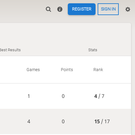
REGISTER
SIGN IN
Best Results
Stats
Games
Points
Rank
1
0
4
/ 7
4
0
15
/ 17