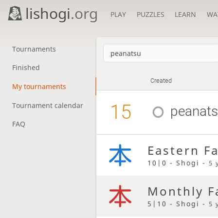
lishogi
.org
PLAY
PUZZLES
LEARN
WA
Tournaments
Finished
Created
My tournaments
15
Tournament calendar
peanat
FAQ
Eastern F
10|0 - Shogi -
5 
Monthly F
5|10 - Shogi -
5 