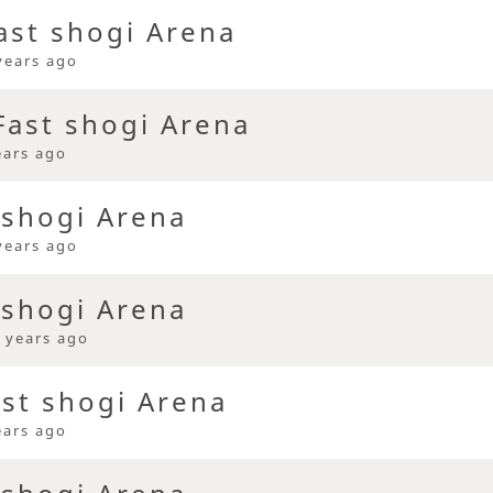
ast shogi Arena
years ago
ast shogi Arena
ears ago
 shogi Arena
years ago
 shogi Arena
 years ago
ast shogi Arena
ears ago