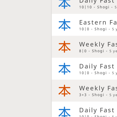
Daily Fast
10|10 - Shogi -
5
Eastern F
10|0 - Shogi -
5 
Weekly Fa
8|0 - Shogi -
5 y
Daily Fast
10|0 - Shogi -
5 
Weekly Fa
3+3 - Shogi -
5 y
Daily Fast
10|0 - Shogi -
5 