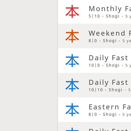
Monthly F
5|10 - Shogi -
5 
Weekend F
8|0 - Shogi -
5 y
Daily Fast
10|0 - Shogi -
5 
Daily Fast
10|10 - Shogi -
5
Eastern F
8|0 - Shogi -
5 y