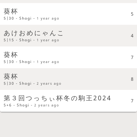
葵杯
5
5|30 - Shogi -
1 year ago
あけおめにゃんこ
4
5|15 - Shogi -
1 year ago
葵杯
7
5|30 - Shogi -
1 year ago
葵杯
8
5|30 - Shogi -
2 years ago
第３回つっちぃ杯冬の駒王2024
7
5+6 - Shogi -
2 years ago