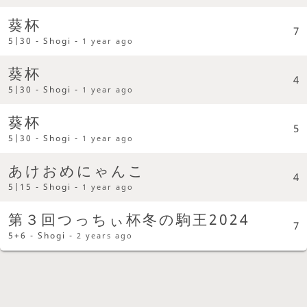
葵杯
7
5|30 - Shogi -
1 year ago
葵杯
4
5|30 - Shogi -
1 year ago
葵杯
5
5|30 - Shogi -
1 year ago
あけおめにゃんこ
4
5|15 - Shogi -
1 year ago
第３回つっちぃ杯冬の駒王2024
7
5+6 - Shogi -
2 years ago