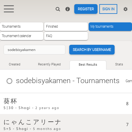
REGISTER
SIGN IN
Tournaments
Finished
My tournaments
Tournament calendar
FAQ
SEARCH BY USERNAME
Created
Recently Played
Stats
Best Results
sodebisyakamen
- Tournaments
Ga
葵杯
8
5|30 - Shogi -
2 years ago
にゃんこアリーナ
7
5+5 - Shogi -
5 months ago