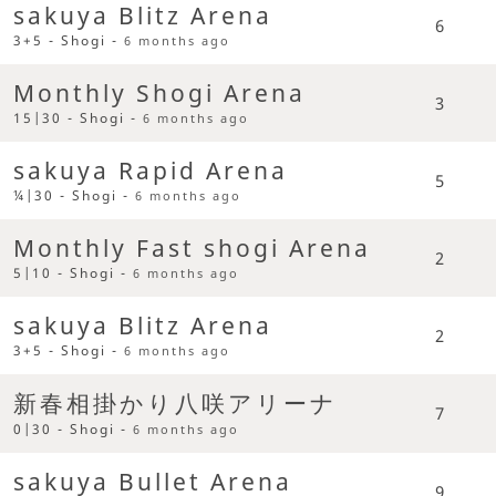
sakuya Blitz Arena
6
3+5 - Shogi -
6 months ago
Monthly Shogi Arena
3
15|30 - Shogi -
6 months ago
sakuya Rapid Arena
5
¼|30 - Shogi -
6 months ago
Monthly Fast shogi Arena
2
5|10 - Shogi -
6 months ago
sakuya Blitz Arena
2
3+5 - Shogi -
6 months ago
新春相掛かり八咲アリーナ
7
0|30 - Shogi -
6 months ago
sakuya Bullet Arena
9