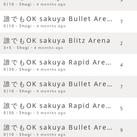
0|10 - Shogi -
4 months ago
誰でもOK sakuya Bullet Arena
7
0|10 - Shogi -
4 months ago
誰でもOK sakuya Blitz Arena
2
3+5 - Shogi -
4 months ago
誰でもOK sakuya Rapid Arena
4
0|30 - Shogi -
4 months ago
誰でもOK sakuya Bullet Arena
7
0|10 - Shogi -
4 months ago
誰でもOK sakuya Rapid Arena
5
0|30 - Shogi -
5 months ago
誰でもOK sakuya Bullet Arena
9
0|10 - Shogi -
5 months ago