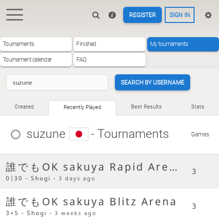
REGISTER
SIGN IN
Tournaments
Finished
My tournaments
Tournament calendar
FAQ
SEARCH BY USERNAME
Created
Best Results
Stats
Recently Played
suzune
- Tournaments
Games
誰でもOK sakuya Rapid Arena
3
0|30 - Shogi -
3 days ago
誰でもOK sakuya Blitz Arena
3
3+5 - Shogi -
3 weeks ago