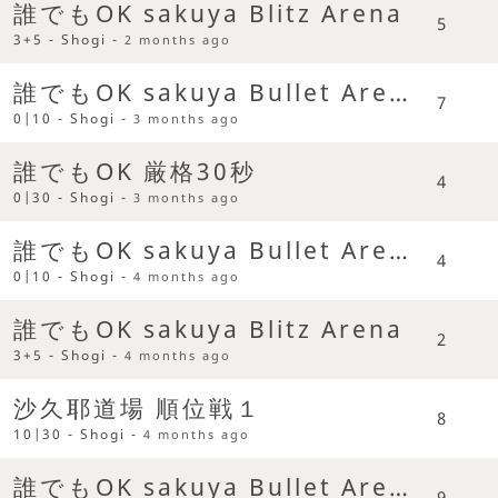
誰でもOK sakuya Blitz Arena
5
3+5 - Shogi -
2 months ago
誰でもOK sakuya Bullet Arena
7
0|10 - Shogi -
3 months ago
誰でもOK 厳格30秒
4
0|30 - Shogi -
3 months ago
誰でもOK sakuya Bullet Arena
4
0|10 - Shogi -
4 months ago
誰でもOK sakuya Blitz Arena
2
3+5 - Shogi -
4 months ago
沙久耶道場 順位戦１
8
10|30 - Shogi -
4 months ago
誰でもOK sakuya Bullet Arena
9