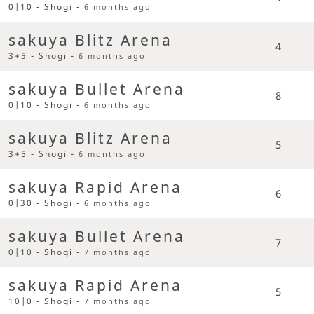
0|10 - Shogi -
6 months ago
sakuya Blitz Arena
4
3+5 - Shogi -
6 months ago
sakuya Bullet Arena
8
0|10 - Shogi -
6 months ago
sakuya Blitz Arena
5
3+5 - Shogi -
6 months ago
sakuya Rapid Arena
6
0|30 - Shogi -
6 months ago
sakuya Bullet Arena
7
0|10 - Shogi -
7 months ago
sakuya Rapid Arena
5
10|0 - Shogi -
7 months ago