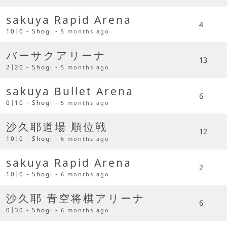
sakuya Rapid Arena
4
10|0 - Shogi -
5 months ago
バーサクアリーナ
13
2|20 - Shogi -
5 months ago
sakuya Bullet Arena
6
0|10 - Shogi -
5 months ago
沙久耶道場 順位戦
12
10|0 - Shogi -
6 months ago
sakuya Rapid Arena
2
10|0 - Shogi -
6 months ago
沙久耶 青空将棋アリーナ
6
0|30 - Shogi -
6 months ago