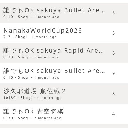
誰でもOK sakuya Bullet Arena
5
0|10 - Shogi -
1 month ago
NanakaWorldCup2026
5
7|7 - Shogi -
1 month ago
誰でもOK sakuya Rapid Arena
6
0|30 - Shogi -
1 month ago
誰でもOK sakuya Bullet Arena
9
0|10 - Shogi -
1 month ago
沙久耶道場 順位戦２
8
10|30 - Shogi -
1 month ago
誰でもOK 青空将棋
4
0|30 - Shogi -
2 months ago