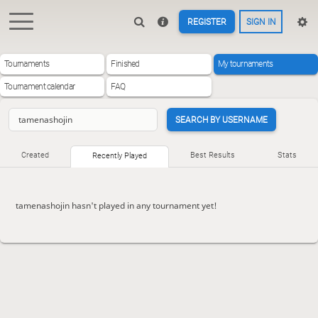
REGISTER
SIGN IN
Tournaments
Finished
My tournaments
Tournament calendar
FAQ
SEARCH BY USERNAME
Created
Best Results
Stats
Recently Played
tamenashojin hasn't played in any tournament yet!