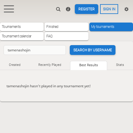
REGISTER
SIGN IN
Tournaments
Finished
My tournaments
Tournament calendar
FAQ
SEARCH BY USERNAME
Created
Recently Played
Stats
Best Results
tamenashojin hasn't played in any tournament yet!